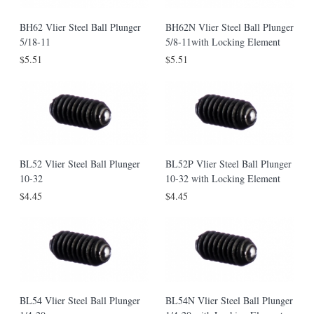
BH62 Vlier Steel Ball Plunger
BH62N Vlier Steel Ball Plunger
5/18-11
5/8-11with Locking Element
$5.51
$5.51
BL52 Vlier Steel Ball Plunger
BL52P Vlier Steel Ball Plunger
10-32
10-32 with Locking Element
$4.45
$4.45
BL54 Vlier Steel Ball Plunger
BL54N Vlier Steel Ball Plunger