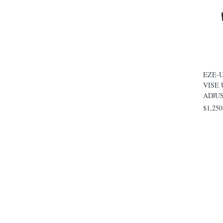
EZE-U
VISE
ADJU
$1,250