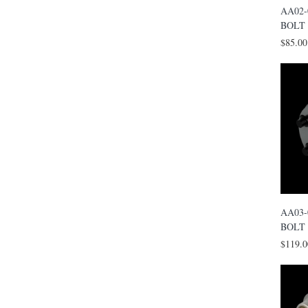
AA02-
BOLT
$85.00
AA03-
BOLT
$119.0