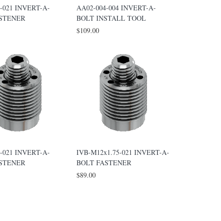
-021 INVERT-A-
AA02-004-004 INVERT-A-
ASTENER
BOLT INSTALL TOOL
$109.00
-021 INVERT-A-
IVB-M12x1.75-021 INVERT-A-
ASTENER
BOLT FASTENER
$89.00