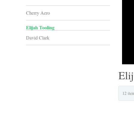
Cherry Aero
Elijah Tooling
David Clark
Eli