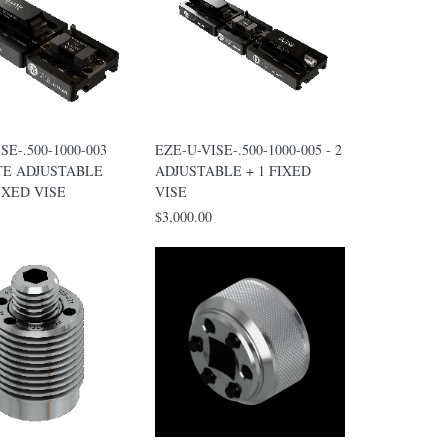
SE-.500-1000-003
EZE-U-VISE-.500-1000-005 - 2
TE ADJUSTABLE
ADJUSTABLE + 1 FIXED
IXED VISE
VISE
$3,000.00