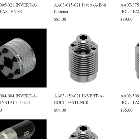
005-021 INVERT-A-
AA03-015-021 Invert-A-Bolt
AA07-375
 FASTENER
Fastener
BOLT F
$85.00
$89.00
004-004 INVERT-A-
AA03-150-021 INVERT-A-
AA02-500
 INSTALL TOOL
BOLT FASTENER
BOLT F
0
$99.00
$85.00