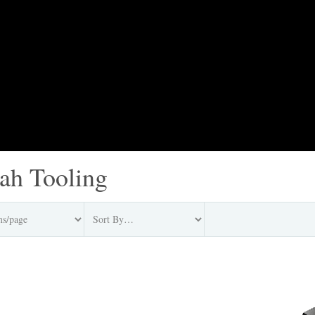
jah Tooling