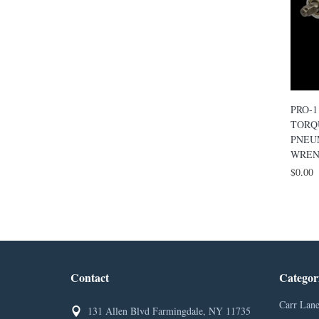
PRO-1
TORQ
PNEU
WREN
$0.00
Contact
Categor
Carr Lane
131 Allen Blvd Farmingdale, NY 11735