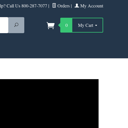
p? Call Us 800-287-7077
|
Orders
|
My Account
Search
0
My Cart