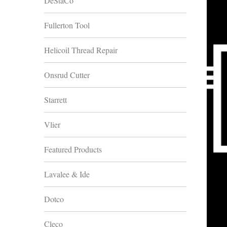
DeStaCo
Fullerton Tool
Helicoil Thread Repair
Onsrud Cutter
Starrett
Vlier
Featured Products
Lavalee & Ide
Dotco
Cleco