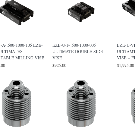
-A-.500-1000-105 EZE-
EZE-U-F-.500-1000-005
EZE-U-VI
 ULTIMATES
ULTIMATE DOUBLE SIDE
ULTIAM
STABLE MILLING VISE
VISE
VISE + F
.00
$925.00
$1,975.00