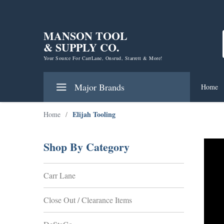
MANSON TOOL
& SUPPLY CO.
Your Source For CarrLane, Onsrud, Starrett & More!
Major Brands
Home
Elijah Tooling
Home
/
Shop By Category
Carr Lane
Close Out / Clearance Items