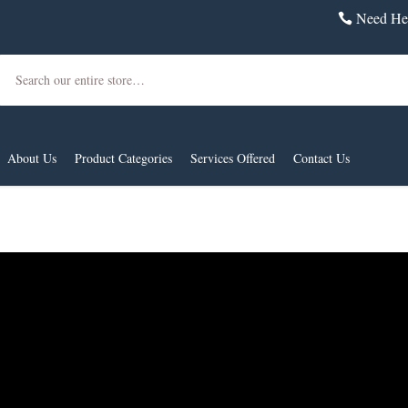
Need Hel
Search
About Us
Product Categories
Services Offered
Contact Us