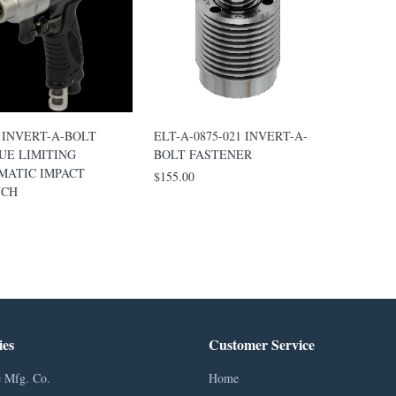
 INVERT-A-BOLT
ELT-A-0875-021 INVERT-A-
UE LIMITING
BOLT FASTENER
MATIC IMPACT
$155.00
CH
ies
Customer Service
 Mfg. Co.
Home