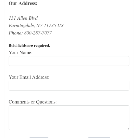
Our Address:
131 Allen Blvd
Farmingdale, NY 11735 US
Phone:
800-287-7077
Bold fields are required.
Your Name:
Your Email Address:
Comments or Questions: