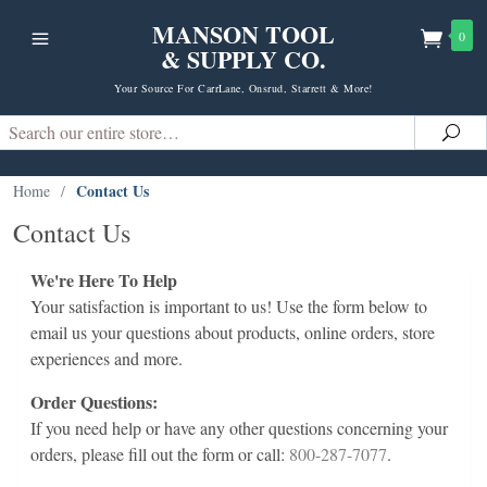
MANSON TOOL
0
& SUPPLY CO.
Your Source For CarrLane, Onsrud, Starrett & More!
Search
Sea
Contact Us
Home
/
Contact Us
We're Here To Help
Your satisfaction is important to us! Use the form below to
email us your questions about products, online orders, store
experiences and more.
Order Questions:
If you need help or have any other questions concerning your
orders, please fill out the form or call:
800-287-7077
.