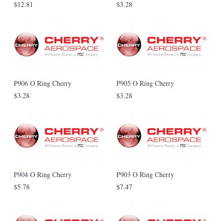
$12.81
$3.28
P906 O Ring Cherry
P905 O Ring Cherry
$3.28
$3.28
P904 O Ring Cherry
P903 O Ring Cherry
$5.78
$7.47