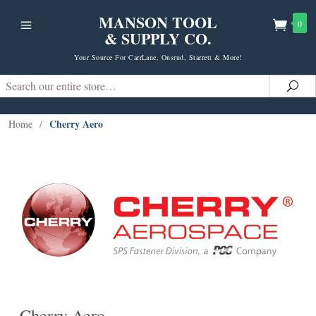
MANSON TOOL
0
& SUPPLY CO.
Your Source For CarrLane, Onsrud, Starrett & More!
Search
Sea
Cherry Aero
Home
/
Cherry Aero