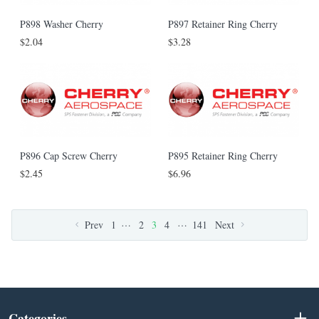
P898 Washer Cherry
P897 Retainer Ring Cherry
$2.04
$3.28
P896 Cap Screw Cherry
P895 Retainer Ring Cherry
$2.45
$6.96
…
…
Prev
1
2
3
4
141
Next
Categories