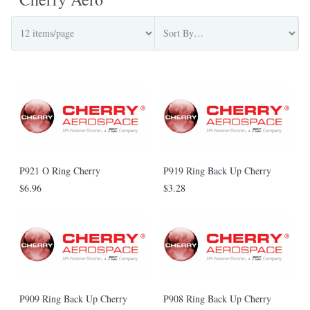
P921 O Ring Cherry
P919 Ring Back Up Cherry
$6.96
$3.28
P909 Ring Back Up Cherry
P908 Ring Back Up Cherry