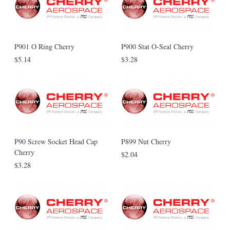
P901 O Ring Cherry
P900 Stat O-Seal Cherry
$5.14
$3.28
P90 Screw Socket Head Cap
P899 Nut Cherry
Cherry
$2.04
$3.28