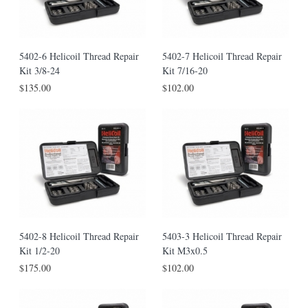
5402-6 Helicoil Thread Repair
5402-7 Helicoil Thread Repair
Kit 3/8-24
Kit 7/16-20
$135.00
$102.00
5402-8 Helicoil Thread Repair
5403-3 Helicoil Thread Repair
Kit 1/2-20
Kit M3x0.5
$175.00
$102.00