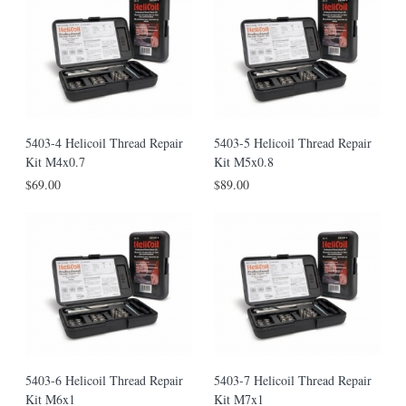
5403-4 Helicoil Thread Repair
5403-5 Helicoil Thread Repair
Kit M4x0.7
Kit M5x0.8
$69.00
$89.00
5403-6 Helicoil Thread Repair
5403-7 Helicoil Thread Repair
Kit M6x1
Kit M7x1