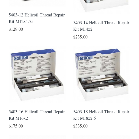
5403-12 Helicoil Thread Repair
Kit M12x1.75
5403-14 Helicoil Thread Repair
Kit M14x2
$129.00
$235.00
5403-16 Helicoil Thread Repair
5403-18 Helicoil Thread Repair
Kit M16x2
Kit M18x2.5
$175.00
$335.00