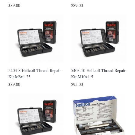
$89.00
$89.00
5403-8 Helicoil Thread Repair
5403-10 Helicoil Thread Repair
Kit M8x1.25
Kit M10x1.5
$89.00
$95.00