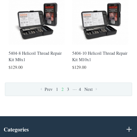
5404-8 Helicoil Thread Repair
5404-10 Helicoil Thread Repair
Kit M8x1
Kit M10x1
$129.00
$129.00
…
Prev
1
2
3
4
Next
Categories