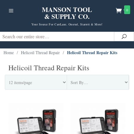
MANSON TOOL
0
& SUPPLY CO.
Your Source For CarrLane, Onsrud, Starrett & More!
Search
Sea
Helicoil Thread Repair Kits
Home
/
Helicoil Thread Repair
/
Helicoil Thread Repair Kits