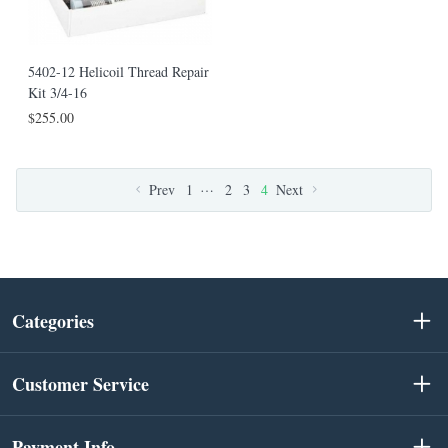
5402-12 Helicoil Thread Repair
Kit 3/4-16
$255.00
…
Prev
1
2
3
4
Next
Categories
Customer Service
Payment Info