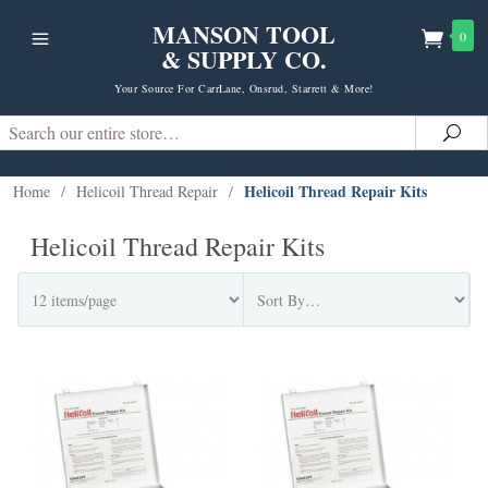
MANSON TOOL
0
& SUPPLY CO.
Your Source For CarrLane, Onsrud, Starrett & More!
Search
Sea
Helicoil Thread Repair Kits
Home
/
Helicoil Thread Repair
/
Helicoil Thread Repair Kits