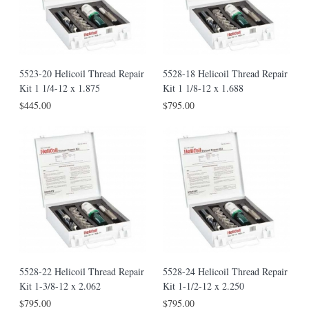
5523-20 Helicoil Thread Repair
5528-18 Helicoil Thread Repair
Kit 1 1/4-12 x 1.875
Kit 1 1/8-12 x 1.688
$445.00
$795.00
5528-22 Helicoil Thread Repair
5528-24 Helicoil Thread Repair
Kit 1-3/8-12 x 2.062
Kit 1-1/2-12 x 2.250
$795.00
$795.00