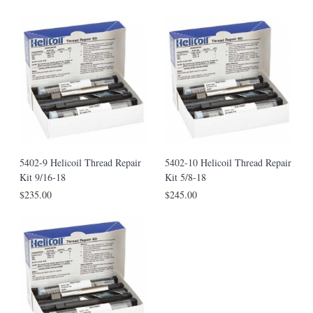
5402-9 Helicoil Thread Repair
5402-10 Helicoil Thread Repair
Kit 9/16-18
Kit 5/8-18
$235.00
$245.00