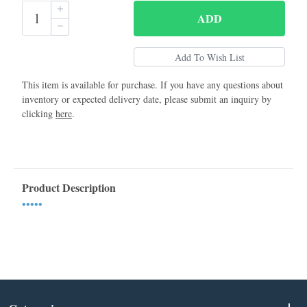
ADD
This item is available for purchase. If you have any questions about
inventory or expected delivery date, please submit an inquiry by
clicking
here
.
Product Description
•••••