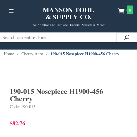
MANSON TOOL
0
& SUPPLY CO.
Your Source For CarrLane, Onsrud, Starrett & More!
Search
Sea
190-015 Nosepiece H1900-456 Cherry
Home
/
Cherry Aero
/
190-015 Nosepiece H1900-456
Cherry
Code: 190-015
$82.76