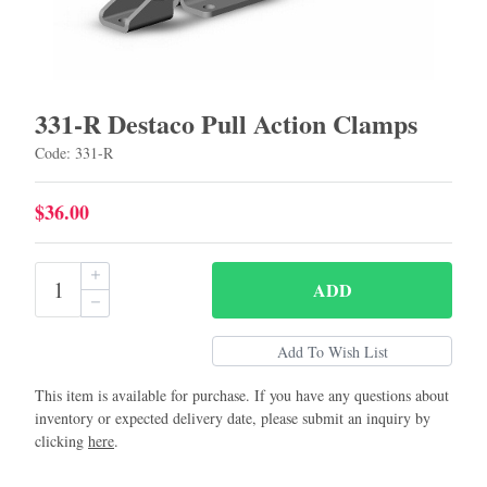
331-R Destaco Pull Action Clamps
Code: 331-R
$36.00
ADD
This item is available for purchase. If you have any questions about
inventory or expected delivery date, please submit an inquiry by
clicking
here
.