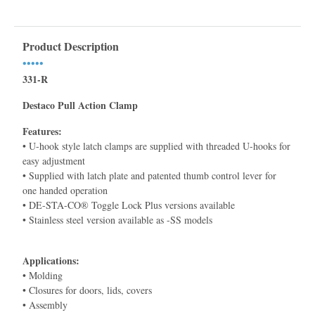
Product Description
•••••
331-R
Destaco Pull Action Clamp
Features:
• U-hook style latch clamps are supplied with threaded U-hooks for
easy adjustment
• Supplied with latch plate and patented thumb control lever for
one handed operation
• DE-STA-CO® Toggle Lock Plus versions available
• Stainless steel version available as -SS models
Applications:
• Molding
• Closures for doors, lids, covers
• Assembly