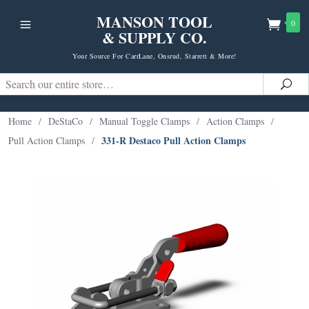
MANSON TOOL
0
& SUPPLY CO.
Your Source For CarrLane, Onsrud, Starrett & More!
Search
Sea
Home
/
DeStaCo
/
Manual Toggle Clamps
/
Action Clamps
/
331-R Destaco Pull Action Clamps
Pull Action Clamps
/