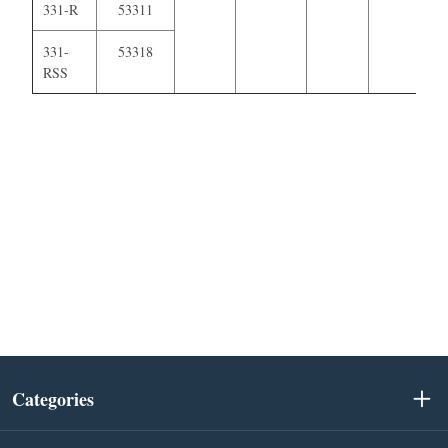
331-R
53311
331-
53318
RSS
Categories