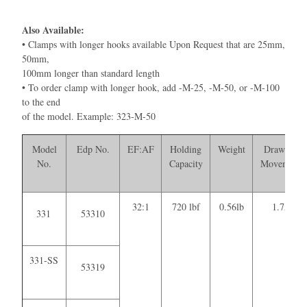
Also Available:
• Clamps with longer hooks available Upon Request that are 25mm,
50mm,
100mm longer than standard length
• To order clamp with longer hook, add -M-25, -M-50, or -M-100
to the end
of the model. Example: 323-M-50
Model
Edp No.
EF:AF
Holding
Weight
Drawing
No.
Capacity
Movement
32:1
720 lbf
0.56lb
1.75
331
53310
331-SS
53319