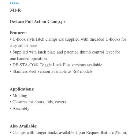
•••••
341-R
Destaco Pull Action Clamp
,p>
Features:
• U-hook style latch clamps are supplied with threaded U-hooks for
easy adjustment
• Supplied with latch plate and patented thumb control lever for
one handed operation
• DE-STA-CO® Toggle Lock Plus versions available
• Stainless steel version available as -SS models
Applications:
• Molding
• Closures for doors, lids, covers
• Assembly
Also Available:
• Clamps with longer hooks available Upon Request that are 25mm,