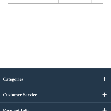
Categories
Customer Service
Payment Info