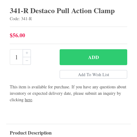
341-R Destaco Pull Action Clamp
Code: 341-R
$56.00
ADD
This item is available for purchase. If you have any questions about
inventory or expected delivery date, please submit an inquiry by
clicking
here
.
Product Description