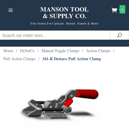
MANSON TOOL
0
& SUPPLY CO.
Your Source For CarrLane, Onsrud, Starrett & More!
Search
Sea
Home
/
DeStaCo
/
Manual Toggle Clamps
/
Action Clamps
/
341-R Destaco Pull Action Clamp
Pull Action Clamps
/