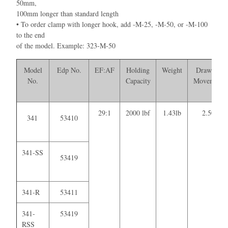
50mm,
100mm longer than standard length
• To order clamp with longer hook, add -M-25, -M-50, or -M-100
to the end
of the model. Example: 323-M-50
Model
Edp No.
EF:AF
Holding
Weight
Drawing
No.
Capacity
Movement
29:1
2000 lbf
1.43lb
2.50
341
53410
341-SS
53419
341-R
53411
341-
53419
RSS