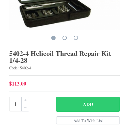
5402-4 Helicoil Thread Repair Kit
1/4-28
Code: 5402-4
$113.00
ADD