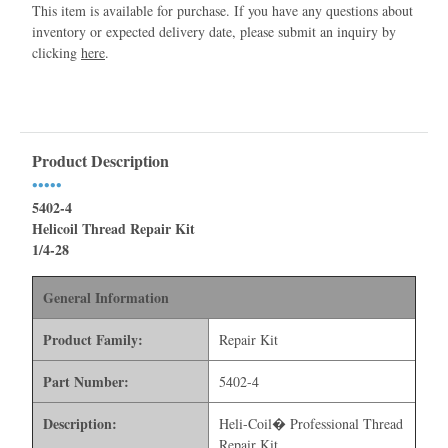
This item is available for purchase. If you have any questions about
inventory or expected delivery date, please submit an inquiry by
clicking
here
.
Product Description
•••••
5402-4
Helicoil Thread Repair Kit
1/4-28
General Information
Product Family:
Repair Kit
Part Number:
5402-4
Description:
Heli-Coil� Professional Thread
Repair Kit