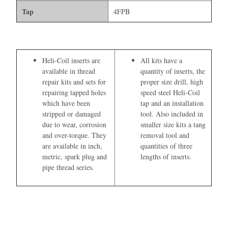
Tap
4FPB
Heli-Coil inserts are
All kits have a
available in thread
quantity of inserts, the
repair kits and sets for
proper size drill, high
repairing tapped holes
speed steel Heli-Coil
which have been
tap and an installation
stripped or damaged
tool. Also included in
due to wear, corrosion
smaller size kits a tang
and over-torque. They
removal tool and
are available in inch,
quantities of three
metric, spark plug and
lengths of inserts.
pipe thread series.