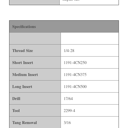
Specifications
Thread Size
1/4-28
Short Insert
1191-4CN250
Medium Insert
1191-4CN375
Long Insert
1191-4CN500
Drill
17/64
Tool
2299-4
Tang Removal
3/16