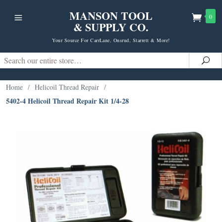
MANSON TOOL
0
& SUPPLY CO.
Your Source For CarrLane, Onsrud, Starrett & More!
Search
Sea
Home
/
Helicoil Thread Repair
/
5402-4 Helicoil Thread Repair Kit 1/4-28