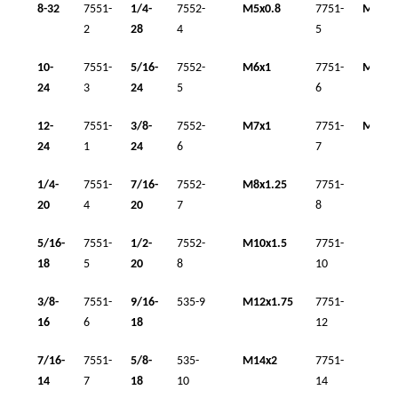
8-32
7551-
1/4-
7552-
M5x0.8
7751-
M14x1
2
28
4
5
10-
7551-
5/16-
7552-
M6x1
7751-
M16x1
24
3
24
5
6
12-
7551-
3/8-
7552-
M7x1
7751-
M18x1
24
1
24
6
7
1/4-
7551-
7/16-
7552-
M8x1.25
7751-
20
4
20
7
8
5/16-
7551-
1/2-
7552-
M10x1.5
7751-
18
5
20
8
10
3/8-
7551-
9/16-
535-9
M12x1.75
7751-
16
6
18
12
7/16-
7551-
5/8-
535-
M14x2
7751-
14
7
18
10
14