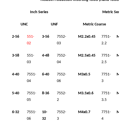
Inch Series
Metric Series
UNC
UNF
Metric Coarse
Me
2-56
551-
3-56
7552-
M2.2x0.45
7751-
M8x1
02
03
2.2
3-58
551-
4-48
7552-
M2.5x0.45
7751-
M10x1
03
04
2.5
4-40
7551-
6-40
7552-
M3x0.5
7751-
M10x1
04
06
3
5-40
7551-
8-36
7552-
M3.5x0.6
7751-
M12x1
05
2
3.5
6-32
7551-
10-
7552-
M4x0.7
7751-
M12x1
06
32
3
4