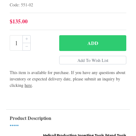
Code: 551-02
$135.00
ADD
This item is available for purchase. If you have any questions about
inventory or expected delivery date, please submit an inquiry by
clicking
here
.
Product Description
•••••
Helicoil Production Inserting Tools (Hand Tools)