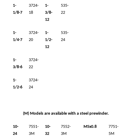
1-
3724-
1-
535-
1/8-7
18
3/8-
22
12
1-
3724-
1-
535-
1/4-7
20
1/2-
24
12
1-
3724-
3/8-6
22
1-
3724-
1/2-6
24
(M) Models are available with a steel prewinder.
10-
7551-
10-
7552-
M5x0.8
7751-
24
3M
32
3M
5M