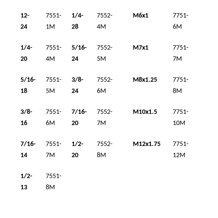
12-
7551-
1/4-
7552-
M6x1
7751-
24
1M
28
4M
6M
1/4-
7551-
5/16-
7552-
M7x1
7751-
20
4M
24
5M
7M
5/16-
7551-
3/8-
7552-
M8x1.25
7751-
18
5M
24
6M
8M
3/8-
7551-
7/16-
7552-
M10x1.5
7751-
16
6M
20
7M
10M
7/16-
7551-
1/2-
7552-
M12x1.75
7751-
14
7M
20
8M
12M
1/2-
7551-
13
8M