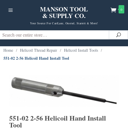
MANSON TOOL
0
& SUPPLY CO.
Your Source For CarrLane, Onsrud, Starrett & More!
Search
Sea
Home
/
Helicoil Thread Repair
/
Helicoil Install Tools
/
551-02 2-56 Helicoil Hand Install Tool
551-02 2-56 Helicoil Hand Install
Tool