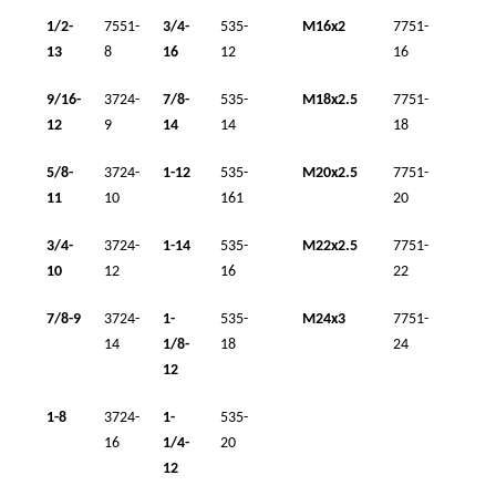
1/2-
7551-
3/4-
535-
M16x2
7751-
13
8
16
12
16
9/16-
3724-
7/8-
535-
M18x2.5
7751-
12
9
14
14
18
5/8-
3724-
1-12
535-
M20x2.5
7751-
11
10
161
20
3/4-
3724-
1-14
535-
M22x2.5
7751-
10
12
16
22
7/8-9
3724-
1-
535-
M24x3
7751-
14
1/8-
18
24
12
1-8
3724-
1-
535-
16
1/4-
20
12