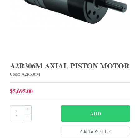
A2R306M AXIAL PISTON MOTOR
Code: A2R306M
$5,695.00
ADD