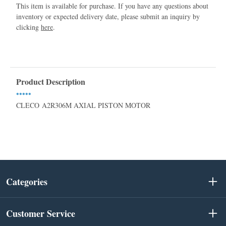
This item is available for purchase. If you have any questions about
inventory or expected delivery date, please submit an inquiry by
clicking
here
.
Product Description
•••••
CLECO A2R306M AXIAL PISTON MOTOR
Categories
Customer Service