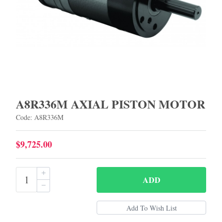
A8R336M AXIAL PISTON MOTOR
Code: A8R336M
$9,725.00
ADD