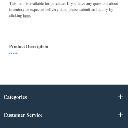
This item is available for purchase. If you have any questions about
inventory or expected delivery date, please submit an inquiry by
clicking
here
.
Product Description
•••••
Categories
Customer Service