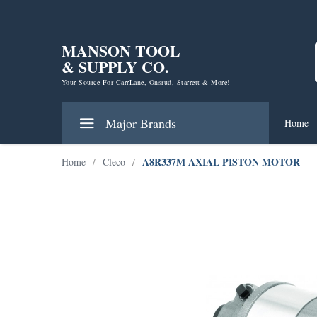
MANSON TOOL
& SUPPLY CO.
Your Source For CarrLane, Onsrud, Starrett & More!
Major Brands
Home
A8R337M AXIAL PISTON MOTOR
Home
/
Cleco
/