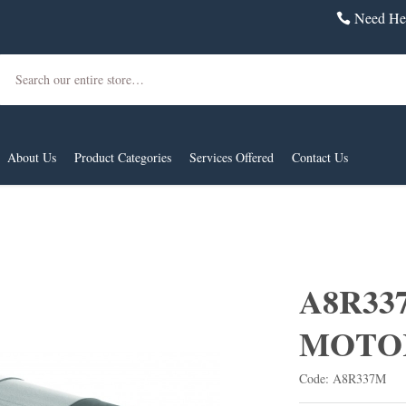
Need Hel
Search
About Us
Product Categories
Services Offered
Contact Us
A8R33
MOTO
Code: A8R337M