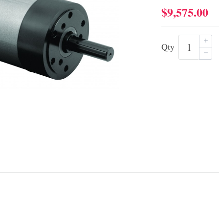
$9,575.00
Qty