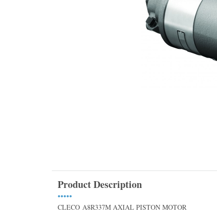
Product Description
•••••
CLECO A8R337M AXIAL PISTON MOTOR