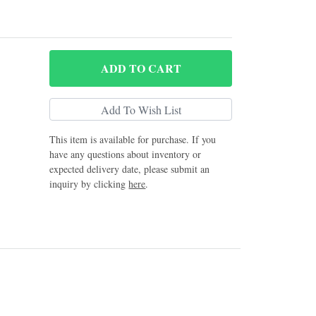
ADD
TO CART
This item is available for purchase. If you
have any questions about inventory or
expected delivery date, please submit an
inquiry by clicking
here
.