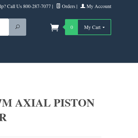
p? Call Us 800-287-7077
|
Orders
|
My Account
Search
0
My Cart
7M AXIAL PISTON
R