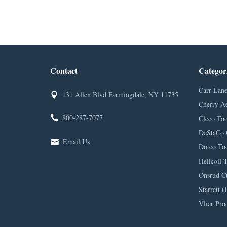
Contact
Categor
Carr Lane
131 Allen Blvd Farmingdale, NY 11735
Cherry A
800-287-7077
Cleco Too
DeStaCo 
Email Us
Dotco Too
Helicoil 
Onsrud C
Starrett (
Vlier Pro