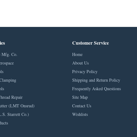
ies
Customer Service
 Mfg. Co.
Home
erospace
About Us
ls
Privacy Policy
Clamping
Shipping and Return Policy
ls
Frequently Asked Questions
Thread Repair
Site Map
utter (LMT Onsrud)
Contact Us
L.S. Starrett Co.)
Wishlists
ducts