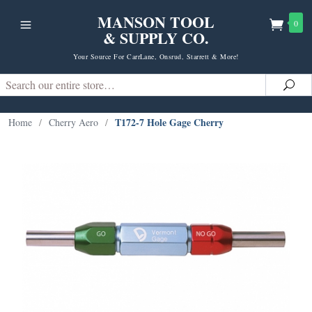
MANSON TOOL
0
& SUPPLY CO.
Your Source For CarrLane, Onsrud, Starrett & More!
Search
Sea
T172-7 Hole Gage Cherry
Home
/
Cherry Aero
/