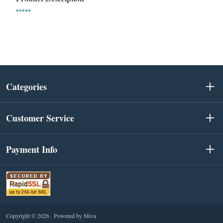
•••••
Categories
Customer Service
Payment Info
Copyright © 2026 .
Powered by Miva