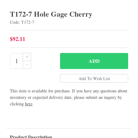
T172-7 Hole Gage Cherry
Code: T172-7
$92.11
ADD
This item is available for purchase. If you have any questions about
inventory or expected delivery date, please submit an inquiry by
clicking
here
.
Product Description