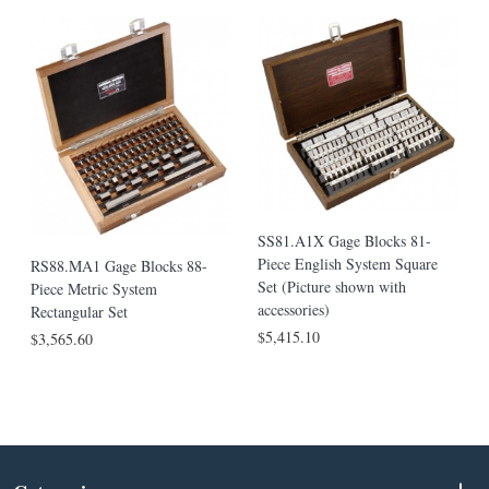
SS81.A1X Gage Blocks 81-
Piece English System Square
RS88.MA1 Gage Blocks 88-
Set (Picture shown with
Piece Metric System
accessories)
Rectangular Set
$5,415.10
$3,565.60