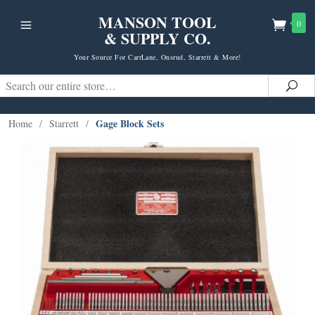
MANSON TOOL
0
& SUPPLY CO.
Your Source For CarrLane, Onsrud, Starrett & More!
Search
Sea
Gage Block Sets
Home
/
Starrett
/