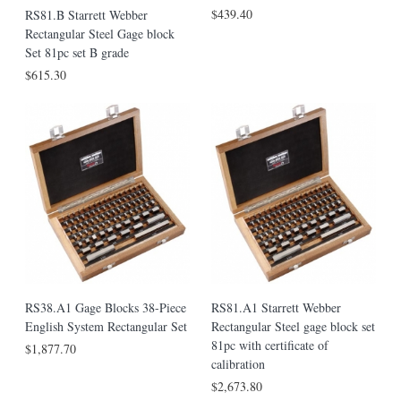
$439.40
RS81.B Starrett Webber
Rectangular Steel Gage block
Set 81pc set B grade
$615.30
RS38.A1 Gage Blocks 38-Piece
RS81.A1 Starrett Webber
English System Rectangular Set
Rectangular Steel gage block set
81pc with certificate of
$1,877.70
calibration
$2,673.80