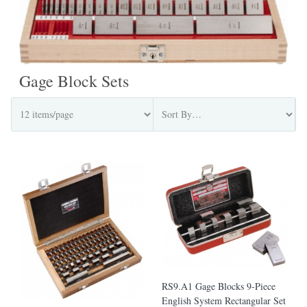
Gage Block Sets
RS9.A1 Gage Blocks 9-Piece
English System Rectangular Set