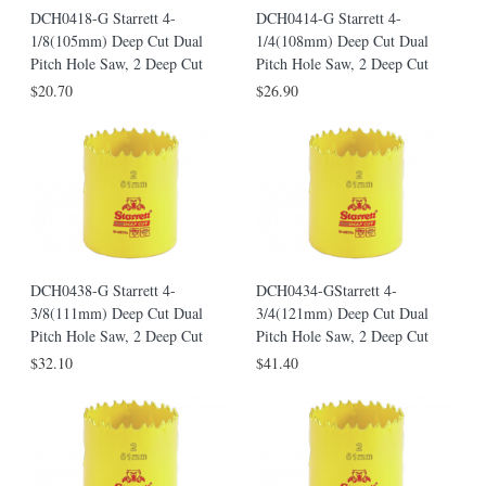
DCH0418-G Starrett 4-
DCH0414-G Starrett 4-
1/8(105mm) Deep Cut Dual
1/4(108mm) Deep Cut Dual
Pitch Hole Saw, 2 Deep Cut
Pitch Hole Saw, 2 Deep Cut
$20.70
$26.90
DCH0438-G Starrett 4-
DCH0434-GStarrett 4-
3/8(111mm) Deep Cut Dual
3/4(121mm) Deep Cut Dual
Pitch Hole Saw, 2 Deep Cut
Pitch Hole Saw, 2 Deep Cut
$32.10
$41.40