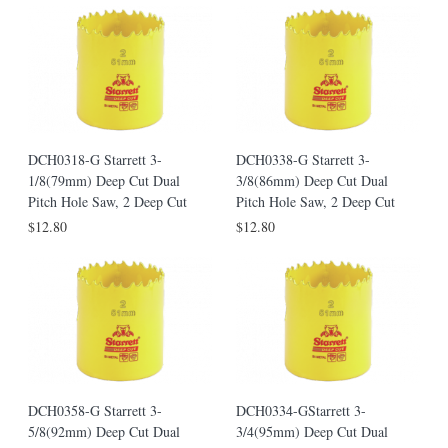
DCH0318-G Starrett 3-
DCH0338-G Starrett 3-
1/8(79mm) Deep Cut Dual
3/8(86mm) Deep Cut Dual
Pitch Hole Saw, 2 Deep Cut
Pitch Hole Saw, 2 Deep Cut
$12.80
$12.80
DCH0358-G Starrett 3-
DCH0334-GStarrett 3-
5/8(92mm) Deep Cut Dual
3/4(95mm) Deep Cut Dual