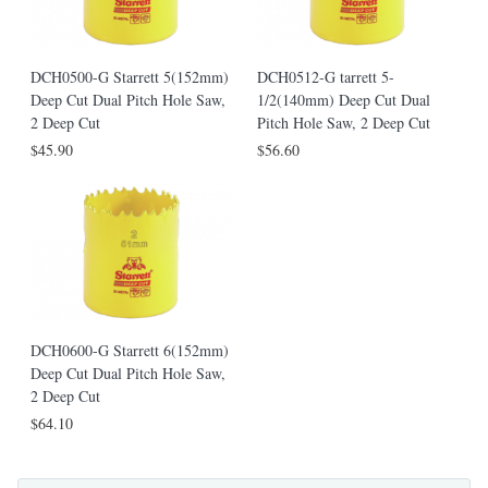
DCH0500-G Starrett 5(152mm)
DCH0512-G tarrett 5-
Deep Cut Dual Pitch Hole Saw,
1/2(140mm) Deep Cut Dual
2 Deep Cut
Pitch Hole Saw, 2 Deep Cut
$45.90
$56.60
DCH0600-G Starrett 6(152mm)
Deep Cut Dual Pitch Hole Saw,
2 Deep Cut
$64.10