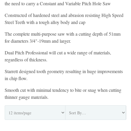
the need to carry a Constant and Variable Pitch Hole Saw
Constructed of hardened steel and abrasion resisting High Speed
Steel Teeth with a tough alloy body and cap
The complete multi-purpose saw with a cutting depth of 51mm
for diameters 3/4"-19mm and larger.
Dual Pitch Professional will cut a wide range of materials,
regardless of thickness.
Starrett designed tooth geometry resulting in huge improvements
in chip flow.
Smooth cut with minimal tendency to bite or snag when cutting
thinner gauge materials.