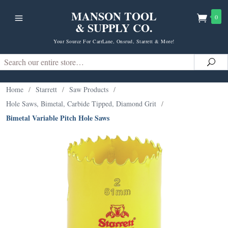
MANSON TOOL
0
& SUPPLY CO.
Your Source For CarrLane, Onsrud, Starrett & More!
Search
Sea
Home
/
Starrett
/
Saw Products
/
Hole Saws, Bimetal, Carbide Tipped, Diamond Grit
/
Bimetal Variable Pitch Hole Saws