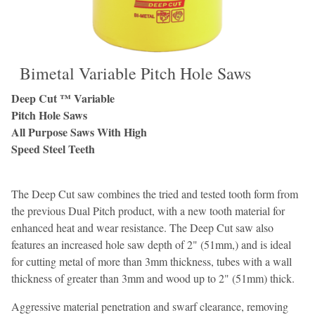
Bimetal Variable Pitch Hole Saws
Deep Cut ™ Variable
Pitch Hole Saws
All Purpose Saws With High
Speed Steel Teeth
The Deep Cut saw combines the tried and tested tooth form from
the previous Dual Pitch product, with a new tooth material for
enhanced heat and wear resistance. The Deep Cut saw also
features an increased hole saw depth of 2" (51mm,) and is ideal
for cutting metal of more than 3mm thickness, tubes with a wall
thickness of greater than 3mm and wood up to 2" (51mm) thick.
Aggressive material penetration and swarf clearance, removing