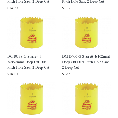
Pitch Hole Saw, 2 Deep Cut
Pitch Hole Saw, 2 Deep Cut
$14.70
$17.20
DCH0378-G Starrett 3-
DCH0400-G Starrett 4(102mm)
7/8(98mm) Deep Cut Dual
Deep Cut Dual Pitch Hole Saw,
Pitch Hole Saw, 2 Deep Cut
2 Deep Cut
$18.10
$19.40