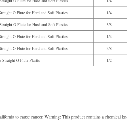
traight O Flute for Hard and Soft Plastics
1/4
traight O Flute for Hard and Soft Plastics
1/4
traight O Flute for Hard and Soft Plastics
3/8
traight O Flute for Hard and Soft Plastics
1/4
traight O Flute for Hard and Soft Plastics
3/8
 Straight O Flute Plastic
1/2
lifornia to cause cancer. Warning: This product contains a chemical know