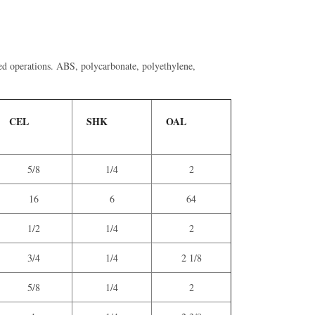
-fed operations. ABS, polycarbonate, polyethylene,
CEL
SHK
OAL
5/8
1/4
2
16
6
64
1/2
1/4
2
3/4
1/4
2 1/8
5/8
1/4
2