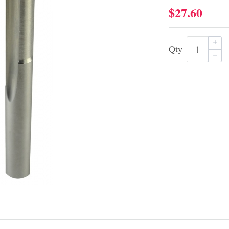
$27.60
Qty