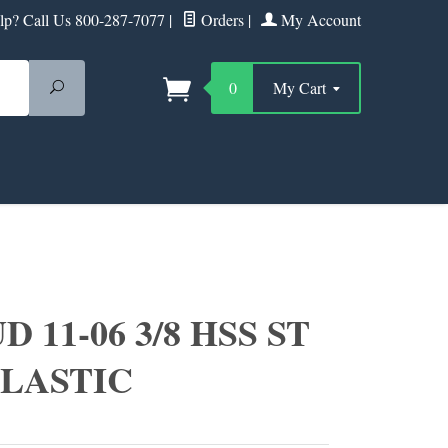
p? Call Us 800-287-7077
|
Orders
|
My Account
Search
0
My Cart
 11-06 3/8 HSS ST
PLASTIC