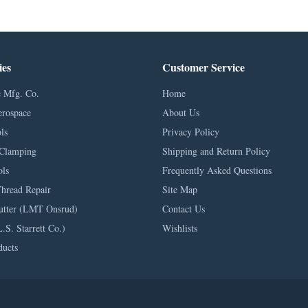
ies
Customer Service
 Mfg. Co.
Home
erospace
About Us
ls
Privacy Policy
Clamping
Shipping and Return Policy
ls
Frequently Asked Questions
Thread Repair
Site Map
utter (LMT Onsrud)
Contact Us
L.S. Starrett Co.)
Wishlists
ducts