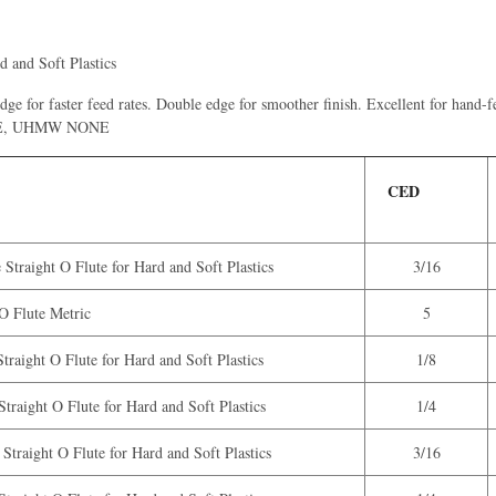
d and Soft Plastics
 edge for faster feed rates. Double edge for smoother finish. Excellent for hand
 HDPE, UHMW NONE
CED
Straight O Flute for Hard and Soft Plastics
3/16
 Flute Metric
5
traight O Flute for Hard and Soft Plastics
1/8
traight O Flute for Hard and Soft Plastics
1/4
Straight O Flute for Hard and Soft Plastics
3/16