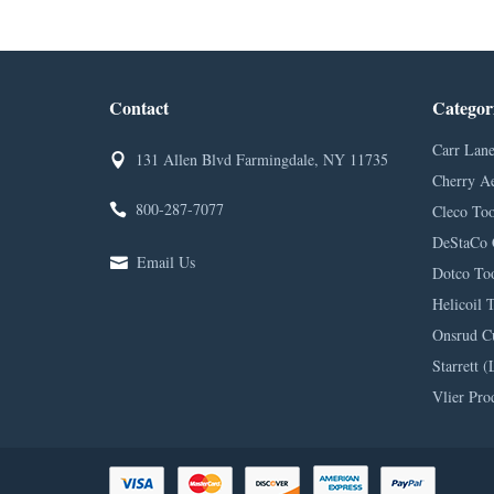
Contact
Categor
Carr Lane
131 Allen Blvd Farmingdale, NY 11735
Cherry A
800-287-7077
Cleco Too
DeStaCo 
Email Us
Dotco Too
Helicoil 
Onsrud C
Starrett (
Vlier Pro