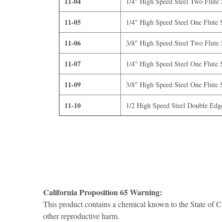
11-04
1/4" High Speed Steel Two Flute S
11-05
1/4" High Speed Steel One Flute S
11-06
3/8" High Speed Steel Two Flute S
11-07
1/4" High Speed Steel One Flute S
11-09
3/8" High Speed Steel One Flute S
11-10
1/2 High Speed Steel Double Edge
California Proposition 65 Warning:
This product contains a chemical known to the State of Ca
other reproductive harm.