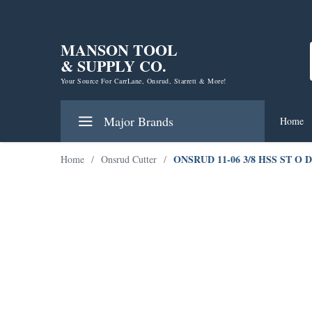
MANSON TOOL
& SUPPLY CO.
Your Source For CarrLane, Onsrud, Starrett & More!
Major Brands
Home
ONSRUD 11-06 3/8 HSS ST O 
Home
/
Onsrud Cutter
/