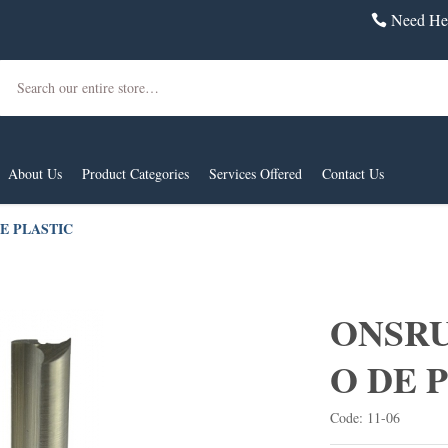
Need Hel
Search
About Us
Product Categories
Services Offered
Contact Us
DE PLASTIC
ONSRUD
O DE 
Code: 11-06