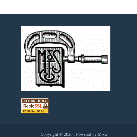
Copyright © 2026 .
Powered by Miva