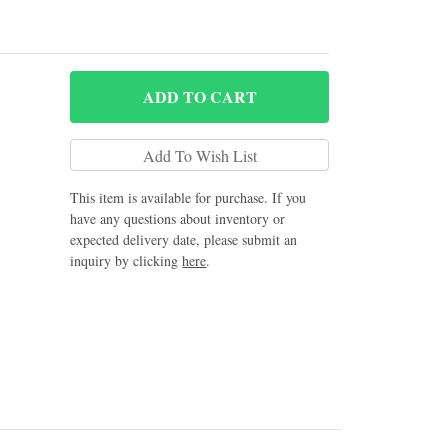
ADD
TO CART
This item is available for purchase. If you
have any questions about inventory or
expected delivery date, please submit an
inquiry by clicking
here
.