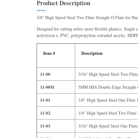
Product Description
•••••
3/8" High Speed Steel Two Flute Straight O Flute for Har
Designed for cutting softer more flexible plastics. Single
polystyren e, PVC, polypropylene extruded acrylic,
Item #
Description
11-00
3/16" High Speed Steel Two Flute 
11-00M
5MM HSS Double Edge Straight O
11-01
1/8" High Speed Steel One Flute S
11-02
1/4" High Speed Steel Two Flute S
11-03
3/16" High Speed Steel One Flute 