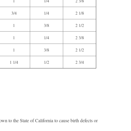
1
1/4
2 3/8
3/4
1/4
2 1/8
1
3/8
2 1/2
1
1/4
2 3/8
1
3/8
2 1/2
1 1/4
1/2
2 3/4
n to the State of California to cause birth defects or