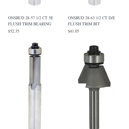
ONSRUD 28-57 1/2 CT 3E
ONSRUD 28-63 1/2 CT D/E
FLUSH TRIM BEARING
FLUSH TRIM BIT
$52.35
$41.05