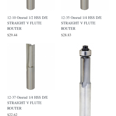
12-10 Onsrud 1/2 HSS D/E
12-35 Onsrud 1/4 HSS D/E
STRAIGHT V FLUTE
STRAIGHT V FLUTE
ROUTER
ROUTER
$29.44
$28.83
12-37 Onsrud 1/4 HSS D/E
STRAIGHT V FLUTE
ROUTER
$22.62