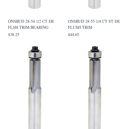
ONSRUD 28-54 1/2 CT DE
ONSRUD 28-55 1/4 CT ST DE
FLSH TRIM BEARING
FLUSH TRIM
$38.25
$44.65