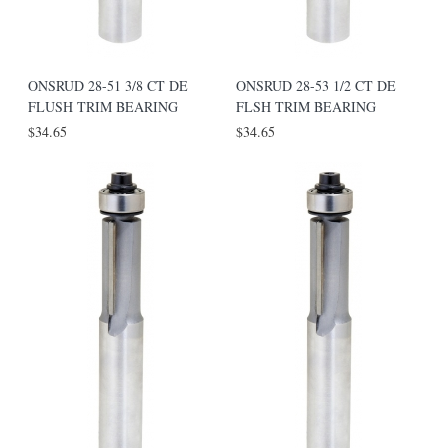
ONSRUD 28-51 3/8 CT DE
ONSRUD 28-53 1/2 CT DE
FLUSH TRIM BEARING
FLSH TRIM BEARING
$34.65
$34.65