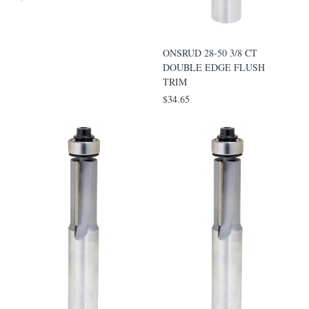
ONSRUD 28-50 3/8 CT
DOUBLE EDGE FLUSH
TRIM
$34.65