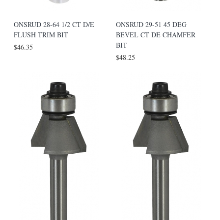
ONSRUD 28-64 1/2 CT D/E
ONSRUD 29-51 45 DEG
FLUSH TRIM BIT
BEVEL CT DE CHAMFER
BIT
$46.35
$48.25