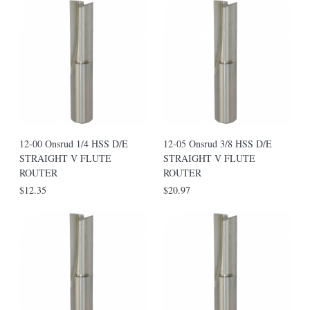
12-00 Onsrud 1/4 HSS D/E
12-05 Onsrud 3/8 HSS D/E
STRAIGHT V FLUTE
STRAIGHT V FLUTE
ROUTER
ROUTER
$12.35
$20.97