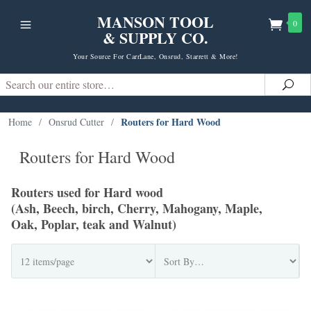
MANSON TOOL
0
& SUPPLY CO.
Your Source For CarrLane, Onsrud, Starrett & More!
Search
Sea
Routers for Hard Wood
Home
/
Onsrud Cutter
/
Routers for Hard Wood
Routers used for Hard wood
(Ash, Beech, birch, Cherry, Mahogany, Maple,
Oak, Poplar, teak and Walnut)