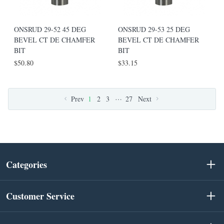
ONSRUD 29-52 45 DEG
ONSRUD 29-53 25 DEG
BEVEL CT DE CHAMFER
BEVEL CT DE CHAMFER
BIT
BIT
$50.80
$33.15
…
Prev
1
2
3
27
Next
Categories
Customer Service