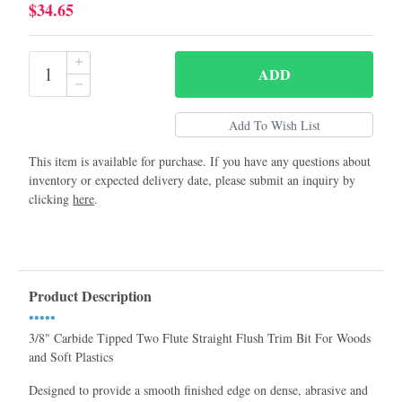
$34.65
ADD
This item is available for purchase. If you have any questions about
inventory or expected delivery date, please submit an inquiry by
clicking
here
.
Product Description
•••••
3/8" Carbide Tipped Two Flute Straight Flush Trim Bit For Woods
and Soft Plastics
Designed to provide a smooth finished edge on dense, abrasive and