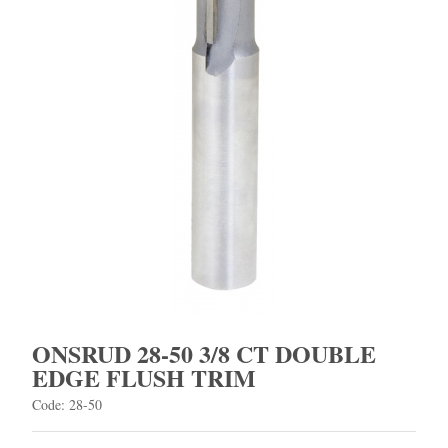
ONSRUD 28-50 3/8 CT DOUBLE
EDGE FLUSH TRIM
Code: 28-50