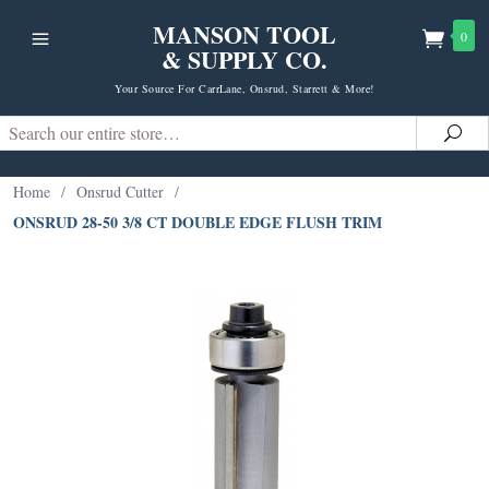
MANSON TOOL
0
& SUPPLY CO.
Your Source For CarrLane, Onsrud, Starrett & More!
Search
Sea
Home
/
Onsrud Cutter
/
ONSRUD 28-50 3/8 CT DOUBLE EDGE FLUSH TRIM