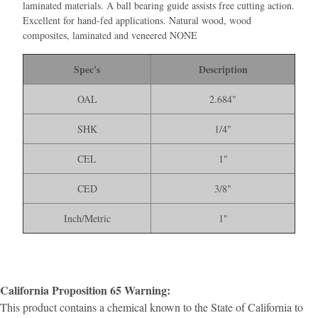
laminated materials. A ball bearing guide assists free cutting action.
Excellent for hand-fed applications. Natural wood, wood
composites, laminated and veneered NONE
Spec's
Description
OAL
2.684"
SHK
1/4"
CEL
1"
CED
3/8"
Inch/Metric
1"
California Proposition 65 Warning:
This product contains a chemical known to the State of California to