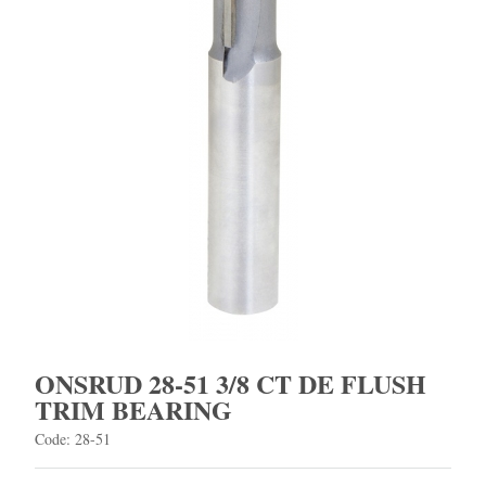
ONSRUD 28-51 3/8 CT DE FLUSH
TRIM BEARING
Code: 28-51