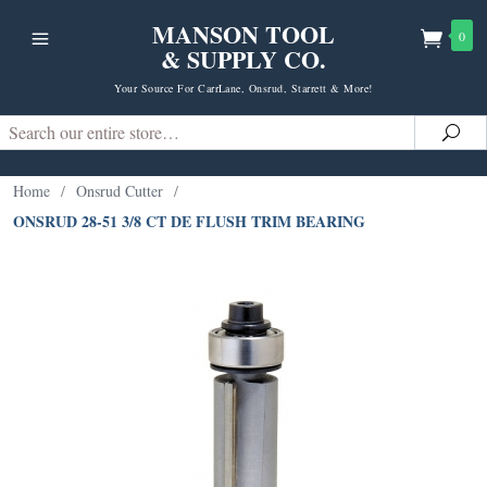
MANSON TOOL
0
& SUPPLY CO.
Your Source For CarrLane, Onsrud, Starrett & More!
Search
Sea
Home
/
Onsrud Cutter
/
ONSRUD 28-51 3/8 CT DE FLUSH TRIM BEARING