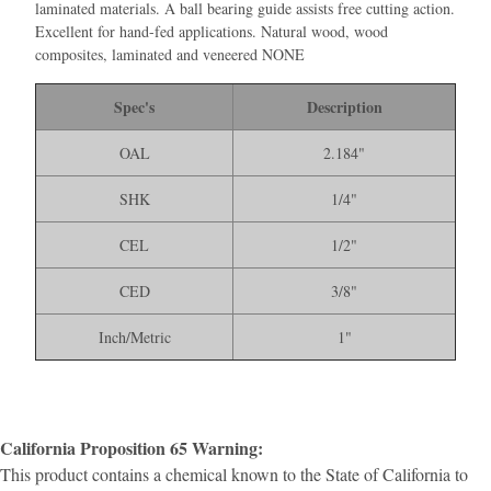
laminated materials. A ball bearing guide assists free cutting action.
Excellent for hand-fed applications. Natural wood, wood
composites, laminated and veneered NONE
Spec's
Description
OAL
2.184"
SHK
1/4"
CEL
1/2"
CED
3/8"
Inch/Metric
1"
California Proposition 65 Warning:
This product contains a chemical known to the State of California to