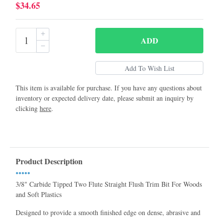
$34.65
ADD
This item is available for purchase. If you have any questions about
inventory or expected delivery date, please submit an inquiry by
clicking
here
.
Product Description
•••••
3/8" Carbide Tipped Two Flute Straight Flush Trim Bit For Woods
and Soft Plastics
Designed to provide a smooth finished edge on dense, abrasive and