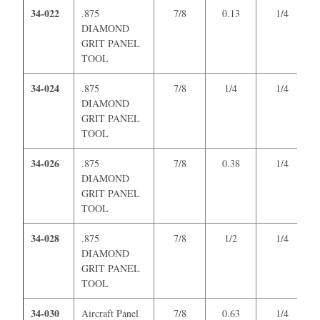
34-022
.875
7/8
0.13
1/4
DIAMOND
GRIT PANEL
TOOL
34-024
.875
7/8
1/4
1/4
DIAMOND
GRIT PANEL
TOOL
34-026
.875
7/8
0.38
1/4
DIAMOND
GRIT PANEL
TOOL
34-028
.875
7/8
1/2
1/4
DIAMOND
GRIT PANEL
TOOL
34-030
Aircraft Panel
7/8
0.63
1/4