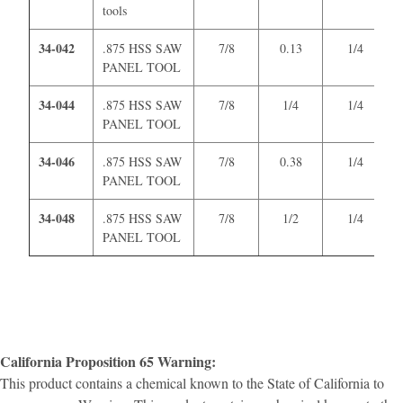
tools
34-042
.875 HSS SAW
7/8
0.13
1/4
PANEL TOOL
34-044
.875 HSS SAW
7/8
1/4
1/4
PANEL TOOL
34-046
.875 HSS SAW
7/8
0.38
1/4
PANEL TOOL
34-048
.875 HSS SAW
7/8
1/2
1/4
PANEL TOOL
California Proposition 65 Warning:
This product contains a chemical known to the State of California to