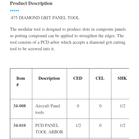
Product Description
•••••
.875 DIAMOND GRIT PANEL TOOL
The modular tool is designed to produce slots in composite panels
so potting compound can be applied to strengthen the edges. The
tool consists of a PCD arbor which accepts a diamond grit cutting
tool to be screwed into it.
Item
Description
CED
CEL
SHK
#
34-008
Aircraft Panel
0
0
1/2
tools
34-010
PCD PANEL
1/2
0
1/2
TOOL ARBOR