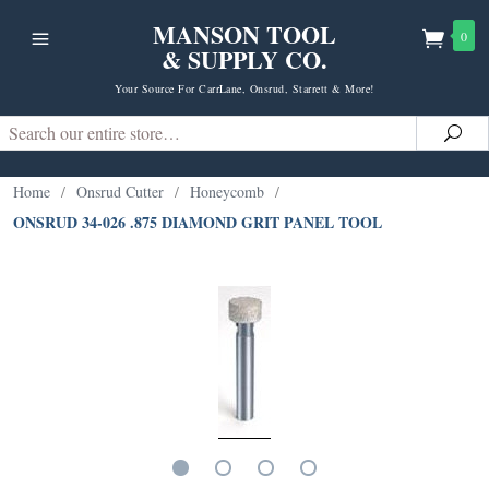
MANSON TOOL
0
& SUPPLY CO.
Your Source For CarrLane, Onsrud, Starrett & More!
Search
Sea
Home
/
Onsrud Cutter
/
Honeycomb
/
ONSRUD 34-026 .875 DIAMOND GRIT PANEL TOOL