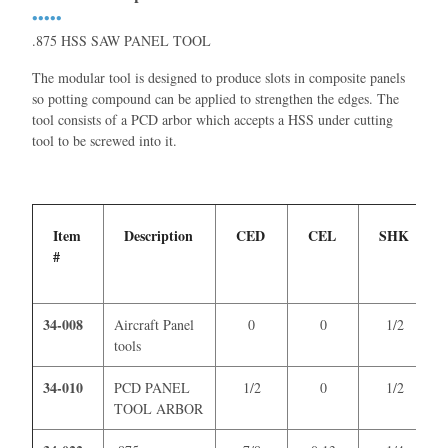
•••••
.875 HSS SAW PANEL TOOL
The modular tool is designed to produce slots in composite panels
so potting compound can be applied to strengthen the edges. The
tool consists of a PCD arbor which accepts a HSS under cutting
tool to be screwed into it.
Item
Description
CED
CEL
SHK
#
34-008
Aircraft Panel
0
0
1/2
tools
34-010
PCD PANEL
1/2
0
1/2
TOOL ARBOR