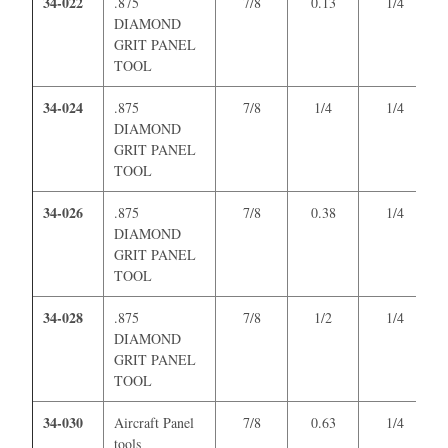
34-022
.875
7/8
0.13
1/4
DIAMOND
GRIT PANEL
TOOL
34-024
.875
7/8
1/4
1/4
DIAMOND
GRIT PANEL
TOOL
34-026
.875
7/8
0.38
1/4
DIAMOND
GRIT PANEL
TOOL
34-028
.875
7/8
1/2
1/4
DIAMOND
GRIT PANEL
TOOL
34-030
Aircraft Panel
7/8
0.63
1/4
tools