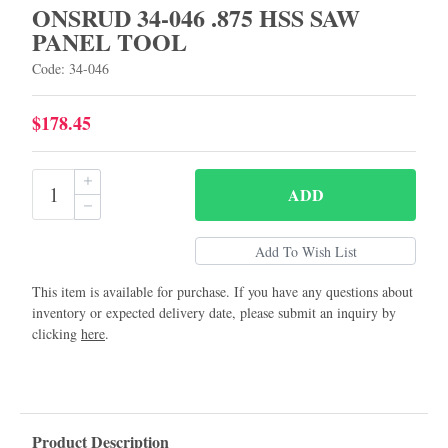
ONSRUD 34-046 .875 HSS SAW
PANEL TOOL
Code: 34-046
$178.45
ADD
This item is available for purchase. If you have any questions about
inventory or expected delivery date, please submit an inquiry by
clicking
here
.
Product Description