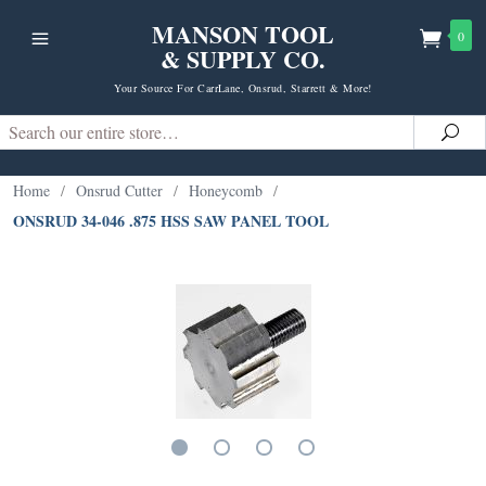
MANSON TOOL
0
& SUPPLY CO.
Your Source For CarrLane, Onsrud, Starrett & More!
Search
Sea
Home
/
Onsrud Cutter
/
Honeycomb
/
ONSRUD 34-046 .875 HSS SAW PANEL TOOL