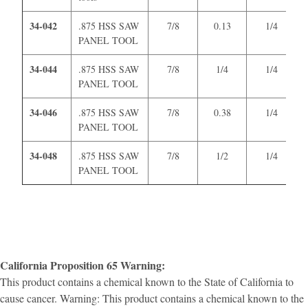
34-042
.875 HSS SAW
7/8
0.13
1/4
PANEL TOOL
34-044
.875 HSS SAW
7/8
1/4
1/4
PANEL TOOL
34-046
.875 HSS SAW
7/8
0.38
1/4
PANEL TOOL
34-048
.875 HSS SAW
7/8
1/2
1/4
PANEL TOOL
California Proposition 65 Warning:
This product contains a chemical known to the State of California to
cause cancer. Warning: This product contains a chemical known to the