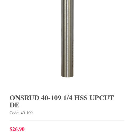
ONSRUD 40-109 1/4 HSS UPCUT
DE
Code: 40-109
$26.90