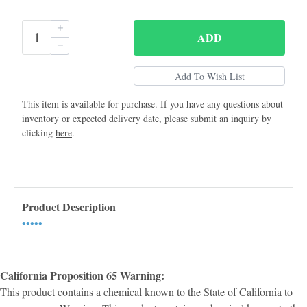
ADD
This item is available for purchase. If you have any questions about
inventory or expected delivery date, please submit an inquiry by
clicking
here
.
Product Description
•••••
California Proposition 65 Warning:
This product contains a chemical known to the State of California to