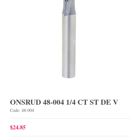
ONSRUD 48-004 1/4 CT ST DE V
Code: 48-004
$24.85