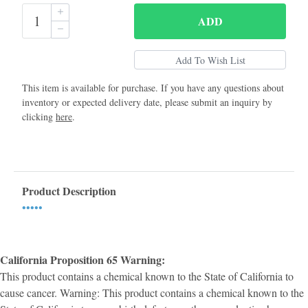
ADD
This item is available for purchase. If you have any questions about
inventory or expected delivery date, please submit an inquiry by
clicking
here
.
Product Description
•••••
California Proposition 65 Warning:
This product contains a chemical known to the State of California to
cause cancer. Warning: This product contains a chemical known to the