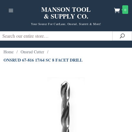
MANSON TOOL
0
& SUPPLY CO.
Your Source For CarrLane, Onsrud, Starrett & More!
Search
Sea
Home
/
Onsrud Cutter
/
ONSRUD 67-816 17/64 SC 8 FACET DRILL