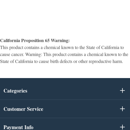
California Proposition 65 Warning:
This product contains a chemical known to the State of California to
cause cancer. Warning: This product contains a chemical known to the
State of California to cause birth defects or other reproductive harm.
Categories
Customer Service
Payment Info