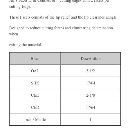
An 8 Facet Drill Consists of 4 cutting edges with 2 facets per
cutting Edge.
These Facets consists of the lip relief and the lip clearance anngle
Designed to reduce cutting forces and eliminating delamination
when
exiting the material.
Spec
Description
OAL
3-1/2
SHK
17/64
CEL
2-1/8
CED
17/64
Inch / Metric
I