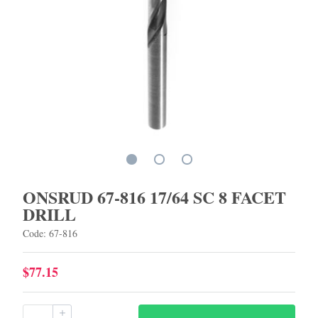
ONSRUD 67-816 17/64 SC 8 FACET
DRILL
Code: 67-816
$77.15