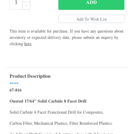
ADD
This item is available for purchase. If you have any questions about
inventory or expected delivery date, please submit an inquiry by
clicking
here
.
Product Description
•••••
67-816
Onsrud 17/64" Solid Carbide 8 Facet Drill
Solid Carbide 8 Facet Franctional Drill for Composites,
Carbon Fiber, Mechanical Plastics, Fiber Reinforced Plastics.