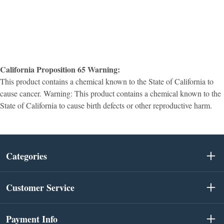
California Proposition 65 Warning:
This product contains a chemical known to the State of California to
cause cancer. Warning: This product contains a chemical known to the
State of California to cause birth defects or other reproductive harm.
Categories
Customer Service
Payment Info