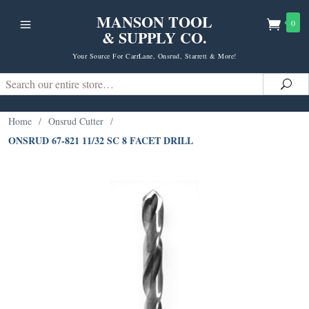
MANSON TOOL
0
& SUPPLY CO.
Your Source For CarrLane, Onsrud, Starrett & More!
Search
Sea
Home
/
Onsrud Cutter
/
ONSRUD 67-821 11/32 SC 8 FACET DRILL