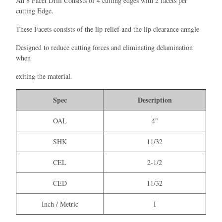
An 8 Facet Drill Consists of 4 cutting edges with 2 facets per
cutting Edge.
These Facets consists of the lip relief and the lip clearance anngle
Designed to reduce cutting forces and eliminating delamination
when
exiting the material.
Spec
Description
OAL
4"
SHK
11/32
CEL
2-1/2
CED
11/32
Inch / Metric
I