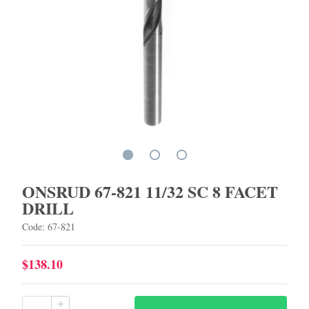
ONSRUD 67-821 11/32 SC 8 FACET
DRILL
Code: 67-821
$138.10