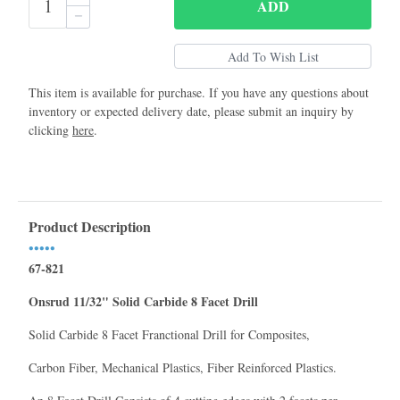
ADD
This item is available for purchase. If you have any questions about
inventory or expected delivery date, please submit an inquiry by
clicking
here
.
Product Description
•••••
67-821
Onsrud 11/32" Solid Carbide 8 Facet Drill
Solid Carbide 8 Facet Franctional Drill for Composites,
Carbon Fiber, Mechanical Plastics, Fiber Reinforced Plastics.