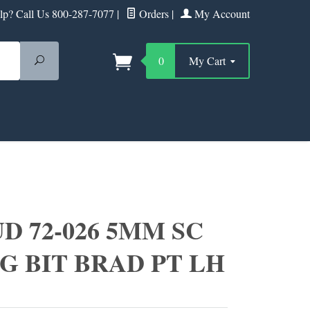
p? Call Us 800-287-7077
|
Orders
|
My Account
Search
0
My Cart
D 72-026 5MM SC
G BIT BRAD PT LH