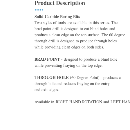
Product Description
•••••
Solid Carbide Boring Bits
Two styles of tools are available in this series. The
brad point drill is designed to cut blind holes and
produce a clean edge on the top surface. The 60 degree
through drill is designed to produce through holes
while providing clean edges on both sides.
BRAD POINT
- designed to produce a blind hole
while preventing fraying on the top edge.
THROUGH HOLE
(60 Degree Point) - produces a
through hole and reduces fraying on the entry
and exit edges.
Available in RIGHT HAND ROTATION and LEFT H