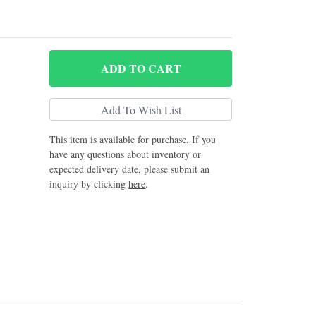
ADD
TO CART
This item is available for purchase. If you
have any questions about inventory or
expected delivery date, please submit an
inquiry by clicking
here
.