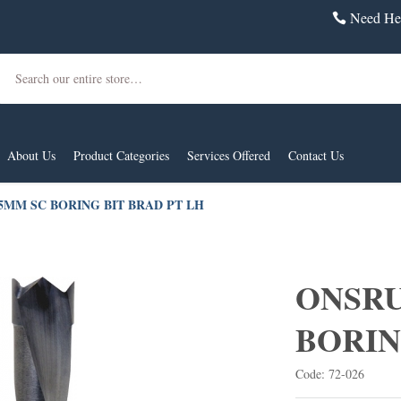
Need Hel
Search
About Us
Product Categories
Services Offered
Contact Us
 5MM SC BORING BIT BRAD PT LH
ONSRU
BORIN
Code: 72-026