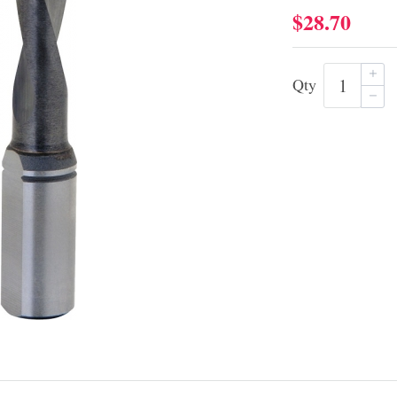
$28.70
Qty