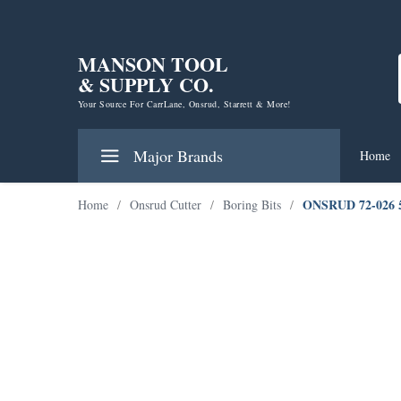
MANSON TOOL
& SUPPLY CO.
Your Source For CarrLane, Onsrud, Starrett & More!
Major Brands
Home
ONSRUD 72-026
Home
/
Onsrud Cutter
/
Boring Bits
/