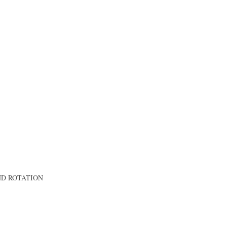
AND ROTATION