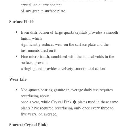
crystalline quartz content
of any granite surface plate
Surface Finish
Even distribution of large quartz crystals provides a smooth
ﬁnish, which
signiﬁcantly reduces wear on the surface plate and the
instruments used on it
Fine micro-ﬁnish, combined with the natural voids in the
surface, prevents
wringing and provides a velvety-smooth tool action
Wear Life
Non-quartz-bearing granite in average daily use requires
resurfacing about
once a year, while Crystal Pink � plates used in these same
plants have required resurfacing only once every three to
ﬁve years, on average.
Starrett Crystal Pink: