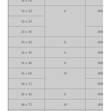
18 x 18
18 x 24
6
.000150
24 x 24
24 x 36
.000200
30 x 48
8
.000400
36 x 36
6
.000300
36 x 48
8
.000400
36 x 60
10
.000500
36 x 72
.000600
48 x 48
8
.000500
48 x 72
10
.000700