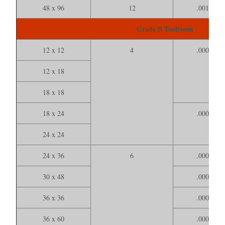
48 x 96
12
.001000
Grade B Toolroom
12 x 12
4
.000200
12 x 18
18 x 18
18 x 24
.000300
24 x 24
24 x 36
6
.000400
30 x 48
.000700
36 x 36
.000600
36 x 60
.000800