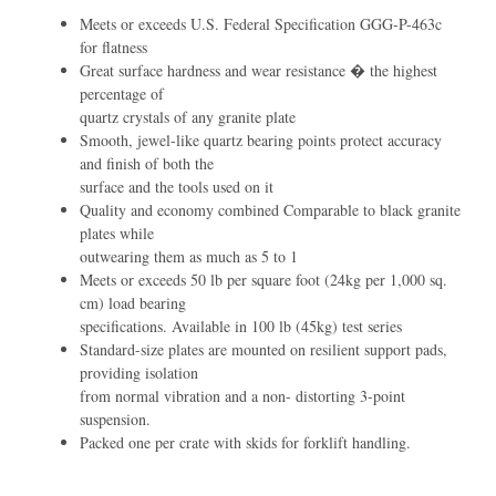
Meets or exceeds U.S. Federal Speciﬁcation GGG-P-463c
for ﬂatness
Great surface hardness and wear resistance � the highest
percentage of
quartz crystals of any granite plate
Smooth, jewel-like quartz bearing points protect accuracy
and ﬁnish of both the
surface and the tools used on it
Quality and economy combined Comparable to black granite
plates while
outwearing them as much as 5 to 1
Meets or exceeds 50 lb per square foot (24kg per 1,000 sq.
cm) load bearing
speciﬁcations. Available in 100 lb (45kg) test series
Standard-size plates are mounted on resilient support pads,
providing isolation
from normal vibration and a non- distorting 3-point
suspension.
Packed one per crate with skids for forklift handling.