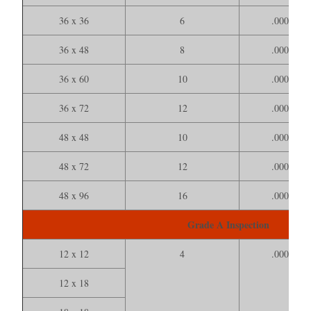
36 x 36
6
.000150
36 x 48
8
.000200
36 x 60
10
.000250
36 x 72
12
.000300
48 x 48
10
.000200
48 x 72
12
.000350
48 x 96
16
.000500
Grade A Inspection
12 x 12
4
.000100
12 x 18