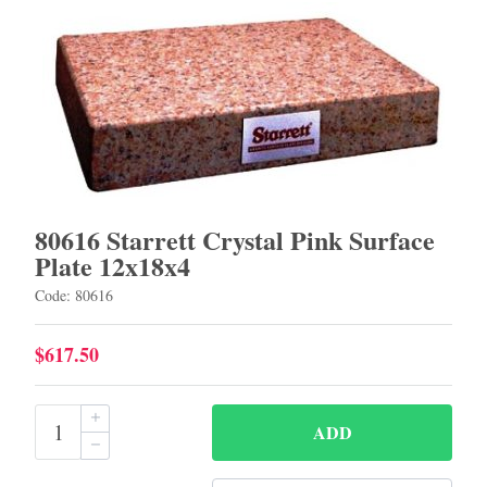
80616 Starrett Crystal Pink Surface
Plate 12x18x4
Code: 80616
$617.50
ADD