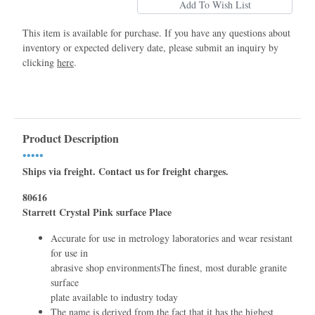
This item is available for purchase. If you have any questions about
inventory or expected delivery date, please submit an inquiry by
clicking
here
.
Product Description
•••••
Ships via freight. Contact us for freight charges.
80616
Starrett Crystal Pink surface Place
Accurate for use in metrology laboratories and wear resistant
for use in
abrasive shop environmentsThe ﬁnest, most durable granite
surface
plate available to industry today
The name is derived from the fact that it has the highest