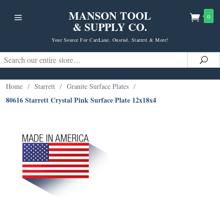
MANSON TOOL
0
& SUPPLY CO.
Your Source For CarrLane, Onsrud, Starrett & More!
Search
Sea
Home
/
Starrett
/
Granite Surface Plates
/
80616 Starrett Crystal Pink Surface Plate 12x18x4