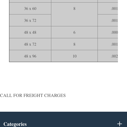
36 x 60
8
.001000
36 x 72
.001200
48 x 48
6
.000900
48 x 72
8
.001400
48 x 96
10
.002000
CALL FOR FREIGHT CHARGES
Categories