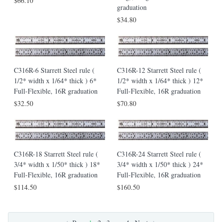
$66.10
graduation
$34.80
C316R-6 Starrett Steel rule (
C316R-12 Starrett Steel rule (
1/2* width x 1/64* thick ) 6*
1/2* width x 1/64* thick ) 12*
Full-Flexible, 16R graduation
Full-Flexible, 16R graduation
$32.50
$70.80
C316R-18 Starrett Steel rule (
C316R-24 Starrett Steel rule (
3/4* width x 1/50* thick ) 18*
3/4* width x 1/50* thick ) 24*
Full-Flexible, 16R graduation
Full-Flexible, 16R graduation
$114.50
$160.50
…