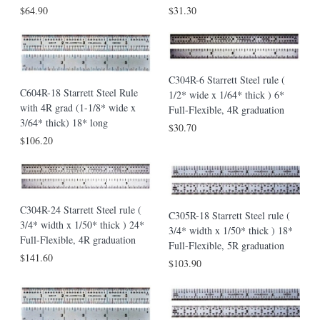
$64.90
$31.30
C304R-6 Starrett Steel rule (
C604R-18 Starrett Steel Rule
1/2* wide x 1/64* thick ) 6*
with 4R grad (1-1/8* wide x
Full-Flexible, 4R graduation
3/64* thick) 18* long
$30.70
$106.20
C304R-24 Starrett Steel rule (
C305R-18 Starrett Steel rule (
3/4* width x 1/50* thick ) 24*
3/4* width x 1/50* thick ) 18*
Full-Flexible, 4R graduation
Full-Flexible, 5R graduation
$141.60
$103.90