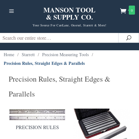
MANSON TOOL
0
& SUPPLY CO.
Your Source For CarrLane, Onsrud, Starrett & More!
Search
Sea
Home
/
Starrett
/
Precision Measuring Tools
/
Precision Rules, Straight Edges & Parallels
Precision Rules, Straight Edges &
Parallels
PRECISION RULES