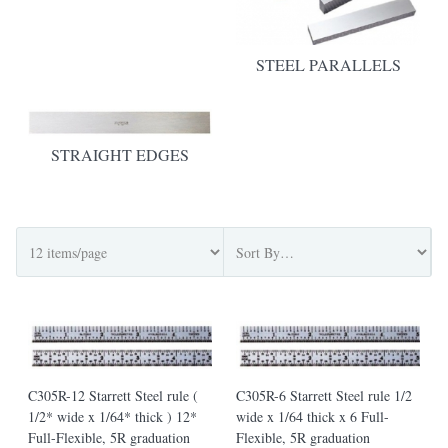
STEEL PARALLELS
STRAIGHT EDGES
C305R-12 Starrett Steel rule (
C305R-6 Starrett Steel rule 1/2
1/2* wide x 1/64* thick ) 12*
wide x 1/64 thick x 6 Full-
Full-Flexible, 5R graduation
Flexible, 5R graduation