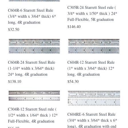
C305R-24 Starrett Steel rule (
C604R-6 Starrett Steel Rule
3/4* width x 1/50* thick ) 24*
(3/4* width x 3/64* thick) 6*
Full-Flexible, 5R graduation
long, 4R graduation
$146.40
$32.50
C604R-24 Starrett Steel Rule
C604R-12 Starrett Steel Rule
(1-1/4* width x 3/64* thick)
(1* width x 3/64* thick) 12*
24* long, 4R graduation
long, 4R graduation
$138.10
$54.30
C304R-12 Starrett Steel rule (
C604RE-6 Starrett Steel Rule
1/2* width x 1/64* thick ) 12*
(3/4* width x 3/64* thick x 6*
Full-Flexible, 4R graduation
long), 4R graduation with end