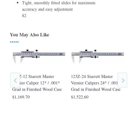
Tight, smoothly ﬁtted slides for maximum
accuracy and easy adjustment
82
You May Also Like
•••••
123Z-12 Starrett Master
123Z-24 Starrett Master
123Z
Vernier Caliper 12* / .001*
Vernier Calipers 24* / .001*
Cali
Grad in Finished Wood Case
Grad in Finished Wood Case
Fin
8*
$1,169.70
$1,522.60
$98