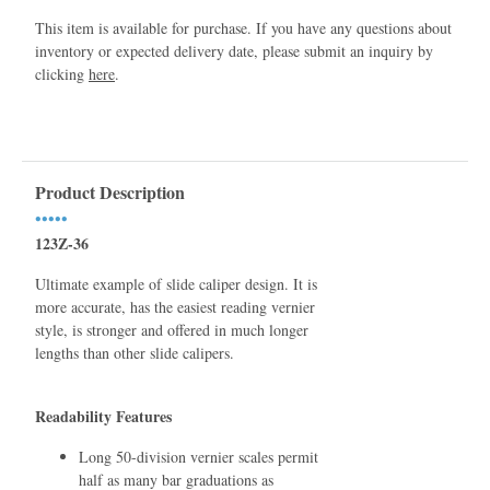
This item is available for purchase. If you have any questions about
inventory or expected delivery date, please submit an inquiry by
clicking
here
.
Product Description
•••••
123Z-36
Ultimate example of slide caliper design. It is
more accurate, has the easiest reading vernier
style, is stronger and offered in much longer
lengths than other slide calipers.
Readability Features
Long 50-division vernier scales permit
half as many bar graduations as