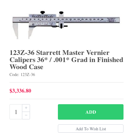
123Z-36 Starrett Master Vernier
Calipers 36* / .001* Grad in Finished
Wood Case
Code: 123Z-36
$3,336.80
ADD