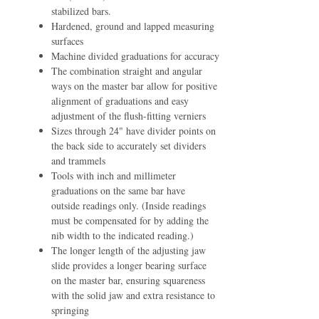
stabilized bars.
Hardened, ground and lapped measuring
surfaces
Machine divided graduations for accuracy
The combination straight and angular
ways on the master bar allow for positive
alignment of graduations and easy
adjustment of the ﬂush-ﬁtting verniers
Sizes through 24" have divider points on
the back side to accurately set dividers
and trammels
Tools with inch and millimeter
graduations on the same bar have
outside readings only. (Inside readings
must be compensated for by adding the
nib width to the indicated reading.)
The longer length of the adjusting jaw
slide provides a longer bearing surface
on the master bar, ensuring squareness
with the solid jaw and extra resistance to
springing