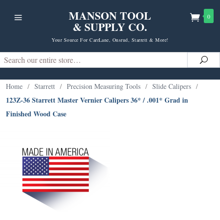
MANSON TOOL
0
& SUPPLY CO.
Your Source For CarrLane, Onsrud, Starrett & More!
Search
Sea
Home
/
Starrett
/
Precision Measuring Tools
/
Slide Calipers
/
123Z-36 Starrett Master Vernier Calipers 36* / .001* Grad in
Finished Wood Case