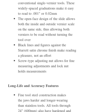
conventional single-vernier tools. These
widely-spaced graduations make it easy
to read to .001" or 0.02mm
The open-face design of the slide allows
both the inside and outside vernier scale
on the same side, thus allowing both
verniers to be read without turning the
tool over
Black lines and ﬁgures against the
Starrett satin chrome ﬁnish make reading
a pleasure, not an effort
Screw-type adjusting nut allows for ﬁne
measuring adjustments and lock nut
holds measurements
Long-Life and Accuracy Features
Fine tool steel construction makes
the jaws harder and longer-wearing
than stainless tools. All tools through
24" (600mm) also have hardened and