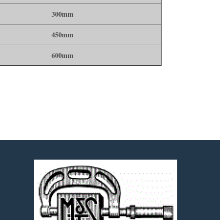
300mm
450mm
600mm