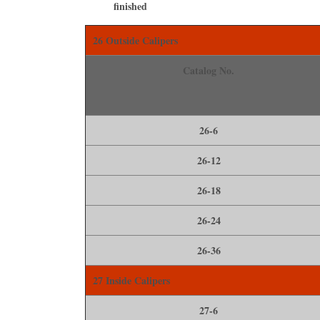
ﬁnished
26 Outside Calipers
Catalog No.
26-6
26-12
26-18
26-24
26-36
27 Inside Calipers
27-6