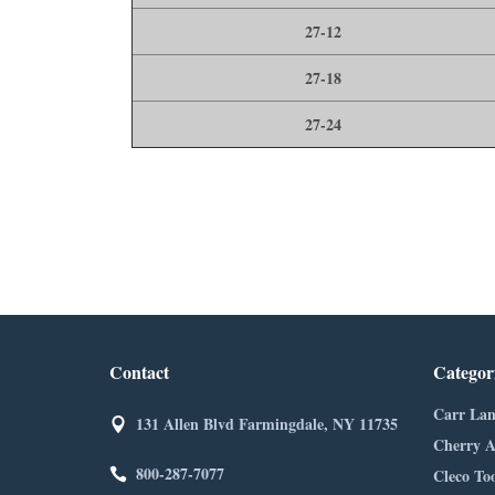
27-12
27-18
27-24
Contact
Categor
Carr Lan
131 Allen Blvd Farmingdale, NY 11735
Cherry A
800-287-7077
Cleco Too