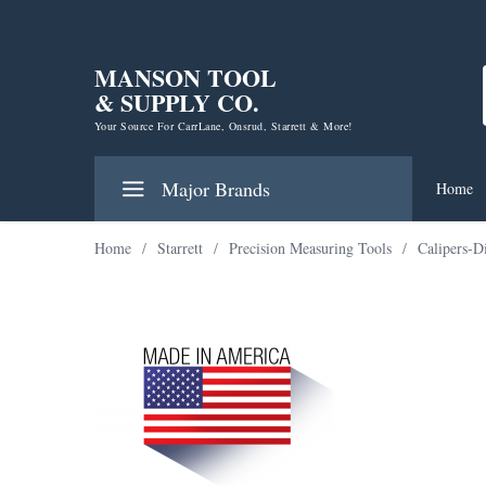
MANSON TOOL
& SUPPLY CO.
Your Source For CarrLane, Onsrud, Starrett & More!
Major Brands
Home
Home
/
Starrett
/
Precision Measuring Tools
/
Calipers-D