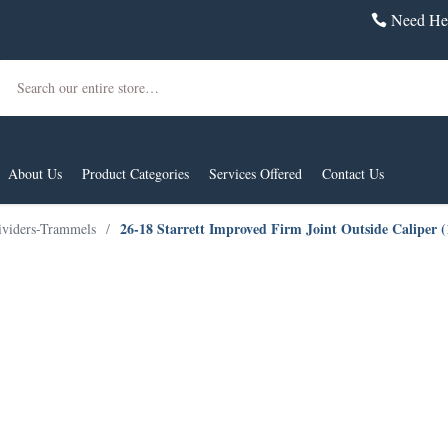
Need Hel
Search
About Us
Product Categories
Services Offered
Contact Us
26-18 Starrett Improved Firm Joint Outside Caliper 
ividers-Trammels
/