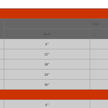
Size
Inch
6"
12"
18"
24"
36"
6"