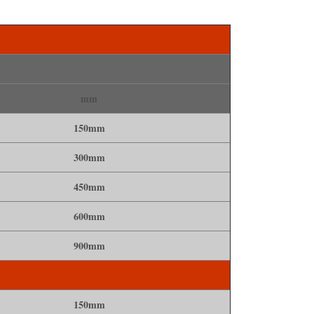
mm
150mm
300mm
450mm
600mm
900mm
150mm