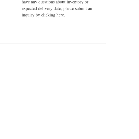
have any questions about inventory or
expected delivery date, please submit an
inquiry by clicking
here
.