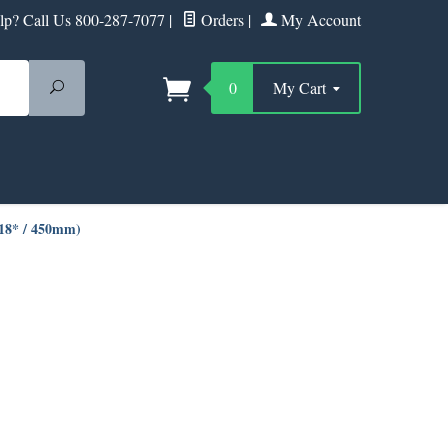
p? Call Us 800-287-7077
|
Orders
|
My Account
Search
0
My Cart
(18* / 450mm)