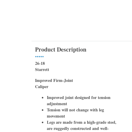
Product Description
•••••
26-18
Starrett
Improved Firm-Joint
Caliper
Improved joint designed for tension
adjustment
Tension will not change with leg
movement
Legs are made from a high-grade steel,
are ruggedly constructed and well-