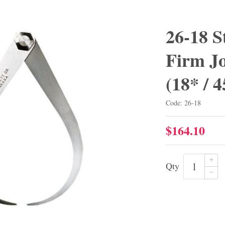
26-18 S
Firm Jo
(18* /
Code: 26-18
$164.10
Qty