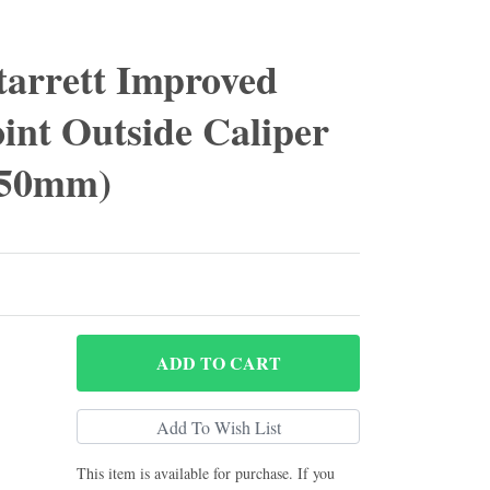
tarrett Improved
int Outside Caliper
 450mm)
ADD
TO CART
This item is available for purchase. If you