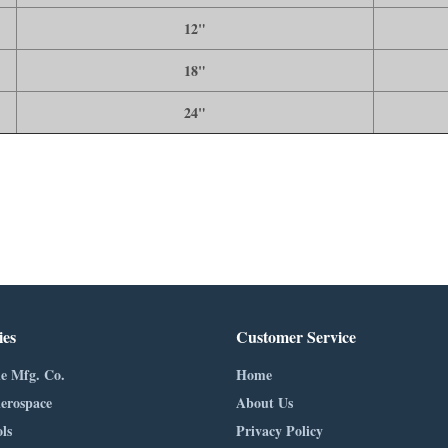
12"
18"
24"
ies
Customer Service
e Mfg. Co.
Home
erospace
About Us
ls
Privacy Policy