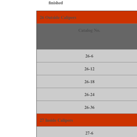
ﬁnished
26 Outside Calipers
Catalog No.
26-6
26-12
26-18
26-24
26-36
27 Inside Calipers
27-6