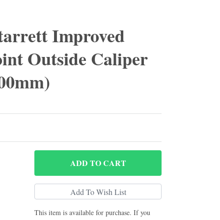
tarrett Improved
int Outside Caliper
 600mm)
ADD
TO CART
This item is available for purchase. If you