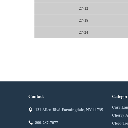
27-12
27-18
27-24
Contact
Categor
Carr Lan
131 Allen Blvd Farmingdale, NY 11735
Cherry A
800-287-7077
Cleco Too