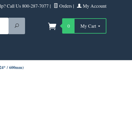
p? Call Us 800-287-7077
|
Orders
|
My Account
Search
0
My Cart
(24* / 600mm)