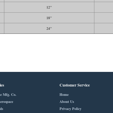
12"
18"
24"
ies
Customer Service
e Mfg. Co.
Home
erospace
About Us
ls
Privacy Policy