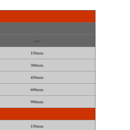
mm
150mm
300mm
450mm
600mm
900mm
150mm