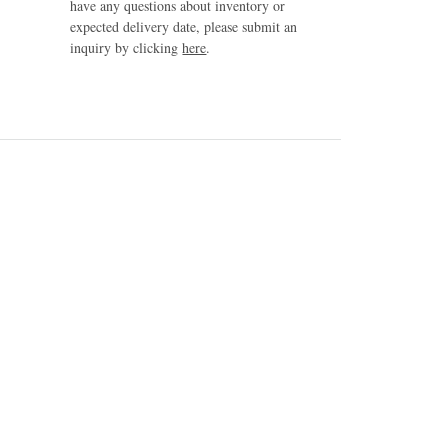
have any questions about inventory or
expected delivery date, please submit an
inquiry by clicking
here
.