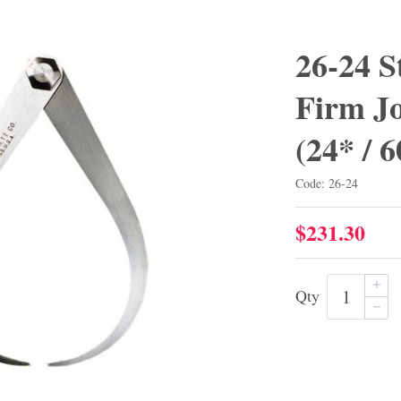
26-24 S
Firm Jo
(24* /
Code: 26-24
$231.30
Qty