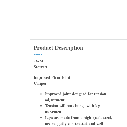
Product Description
•••••
26-24
Starrett
Improved Firm-Joint
Caliper
Improved joint designed for tension
adjustment
Tension will not change with leg
movement
Legs are made from a high-grade steel,
are ruggedly constructed and well-