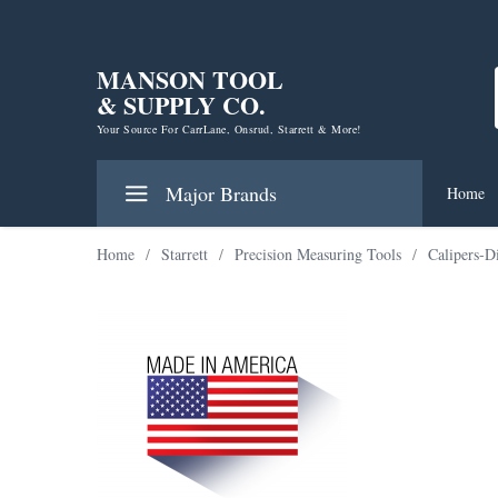
MANSON TOOL
& SUPPLY CO.
Your Source For CarrLane, Onsrud, Starrett & More!
Major Brands
Home
Home
/
Starrett
/
Precision Measuring Tools
/
Calipers-D