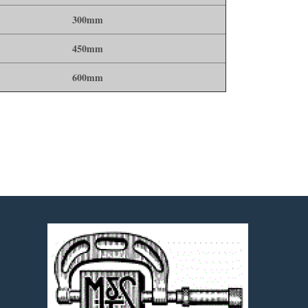
300mm
450mm
600mm