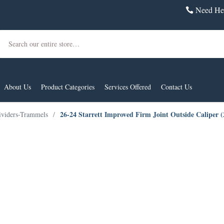
Need Hel
Search
About Us
Product Categories
Services Offered
Contact Us
26-24 Starrett Improved Firm Joint Outside Caliper 
ividers-Trammels
/