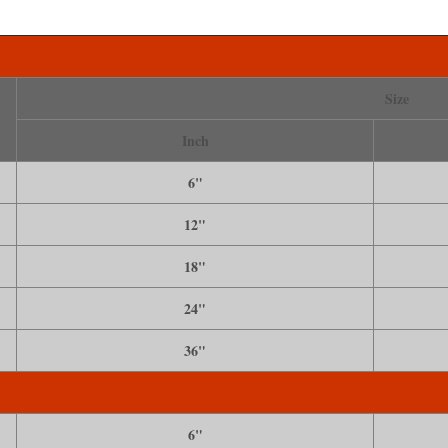
Size
Inch
6"
12"
18"
24"
36"
6"