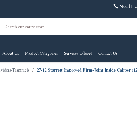
Need Hel
Search
About Us
Product Categories
Services Offered
Contact Us
27-12 Starrett Improved Firm-Joint Inside Caliper (
ividers-Trammels
/