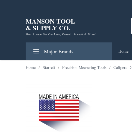
MANSON TOOL
& SUPPLY CO.
Your Source For CarrLane, Onsrud, Starrett & More!
Major Brands
Home
Home
/
Starrett
/
Precision Measuring Tools
/
Calipers-D