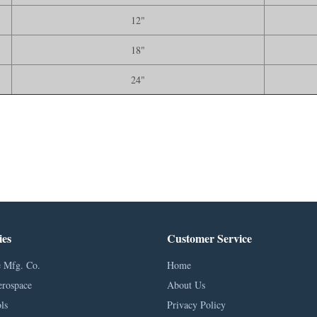
12"
18"
24"
ies
Customer Service
 Mfg. Co.
Home
erospace
About Us
ls
Privacy Policy