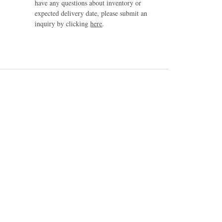
have any questions about inventory or
expected delivery date, please submit an
inquiry by clicking
here
.