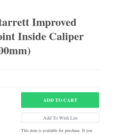
tarrett Improved
int Inside Caliper
 300mm)
ADD
TO CART
This item is available for purchase. If you