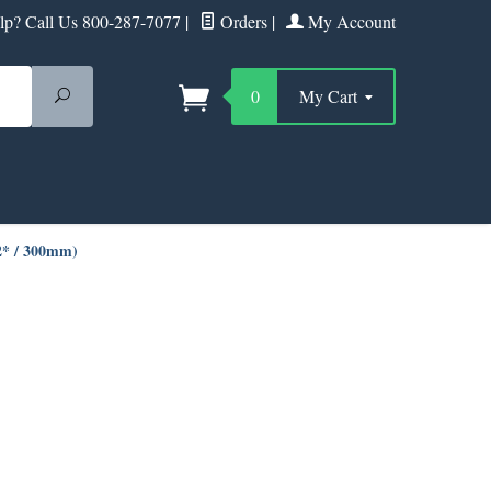
p? Call Us 800-287-7077
|
Orders
|
My Account
Search
0
My Cart
12* / 300mm)