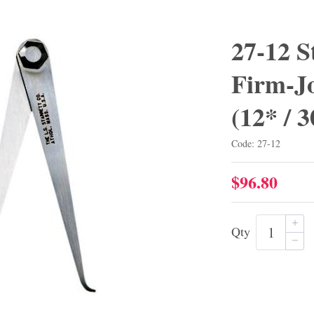
27-12 S
Firm-Jo
(12* /
Code: 27-12
$96.80
Qty