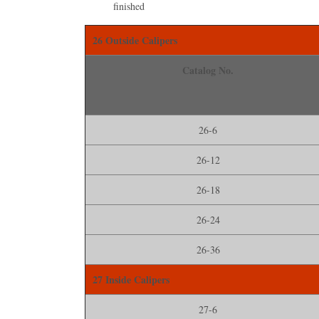
ﬁnished
26 Outside Calipers
Catalog No.
26-6
26-12
26-18
26-24
26-36
27 Inside Calipers
27-6