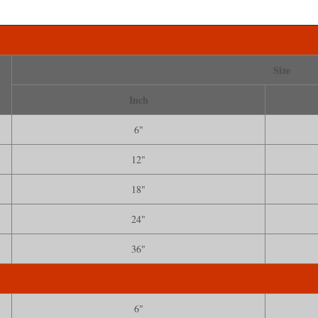
Size
Inch
6"
12"
18"
24"
36"
6"