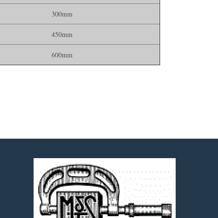
300mm
450mm
600mm