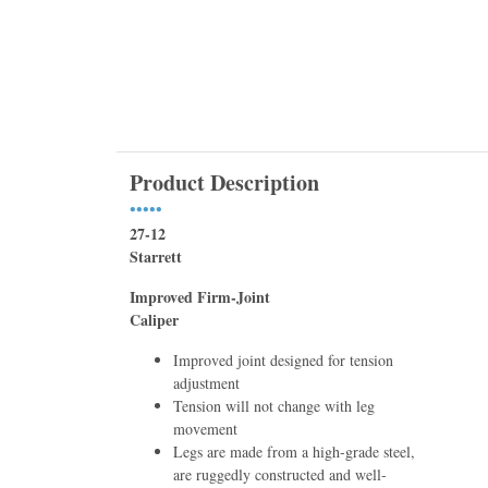
Product Description
•••••
27-12
Starrett
Improved Firm-Joint
Caliper
Improved joint designed for tension
adjustment
Tension will not change with leg
movement
Legs are made from a high-grade steel,
are ruggedly constructed and well-