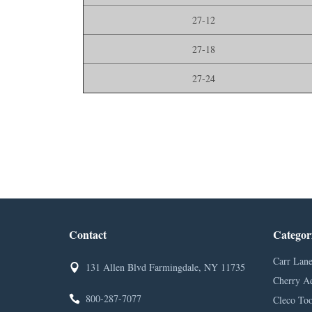
27-12
27-18
27-24
Contact
Categor
Carr Lane
131 Allen Blvd Farmingdale, NY 11735
Cherry A
800-287-7077
Cleco Too