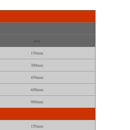
mm
150mm
300mm
450mm
600mm
900mm
150mm