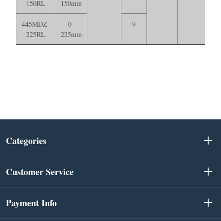
150RL
150mm
445MDZ-
0-
9
225RL
225mm
Categories
Customer Service
Payment Info