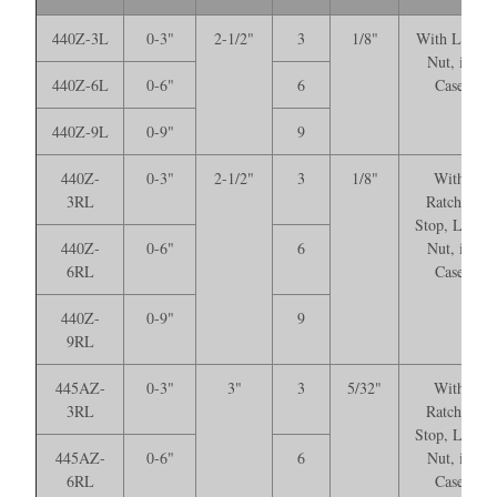
440Z-3L
0-3"
2-1/2"
3
1/8"
With Lock
Nut, in
440Z-6L
0-6"
6
Case
440Z-9L
0-9"
9
440Z-
0-3"
2-1/2"
3
1/8"
With
3RL
Ratchet
Stop, Lock
440Z-
0-6"
6
Nut, in
6RL
Case
440Z-
0-9"
9
9RL
445AZ-
0-3"
3"
3
5/32"
With
3RL
Ratchet
Stop, Lock
445AZ-
0-6"
6
Nut, in
6RL
Case