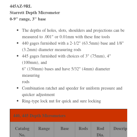
445AZ-9RL
Starrett Depth Micrometer
0-9" range, 3" base
The depths of holes, slots, shoulders and projections can be
measured to .001" or 0.01mm with these ﬁne tools
440 gages furnished with a 2-1/2" (63.5mm) base and 1/8"
(3.2mm) diameter measuring rods
445 gages furnished with choices of 3" (75mm), 4"
(100mm), and
6" (150mm) bases and have 5/32" (4mm) diameter
measuring
rods
Combination ratchet and speeder for uniform pressure and
quicker adjustment
Ring-type lock nut for quick and sure locking
440, 445 Depth Micrometers
Catalog
Range
Base
Rods
Rod
Description
No.
Dia.