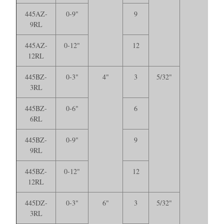
445AZ-
0-9"
9
9RL
445AZ-
0-12"
12
12RL
445BZ-
0-3"
4"
3
5/32"
3RL
445BZ-
0-6"
6
6RL
445BZ-
0-9"
9
9RL
445BZ-
0-12"
12
12RL
445DZ-
0-3"
6"
3
5/32"
3RL