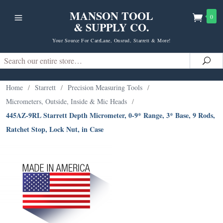
MANSON TOOL
0
& SUPPLY CO.
Your Source For CarrLane, Onsrud, Starrett & More!
Search
Sea
Home
/
Starrett
/
Precision Measuring Tools
/
Micrometers, Outside, Inside & Mic Heads
/
445AZ-9RL Starrett Depth Micrometer, 0-9* Range, 3* Base, 9 Rods,
Ratchet Stop, Lock Nut, in Case