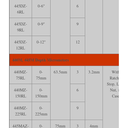
445DZ-
0-6"
6
6RL
445DZ-
0-9"
9
9RL
445DZ-
0-12"
12
12RL
440M, 445M Depth Micrometers
440MZ-
0-
63.5mm
3
3.2mm
With
75RL
75mm
Ratchet
Stop, Lock
440MZ-
0-
6
Nut, in
150RL
150mm
Case
440MZ-
0-
9
225RL
225mm
445MAZ-
0-
75mm
3
4mm