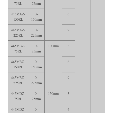
75RL
75mm
445MAZ-
0-
6
150RL
150mm
445MAZ-
0-
9
225RL
225mm
445MBZ-
0-
100mm
3
75RL
75mm
445MBZ-
0-
6
150RL
150mm
445MBZ-
0-
9
225RL
225mm
445MDZ-
0-
150mm
3
75RL
75mm
445MDZ-
0-
6