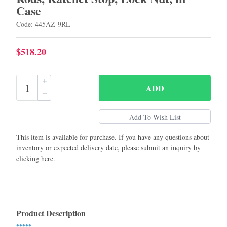
Case
Code: 445AZ-9RL
$518.20
ADD
This item is available for purchase. If you have any questions about
inventory or expected delivery date, please submit an inquiry by
clicking
here
.
Product Description
•••••