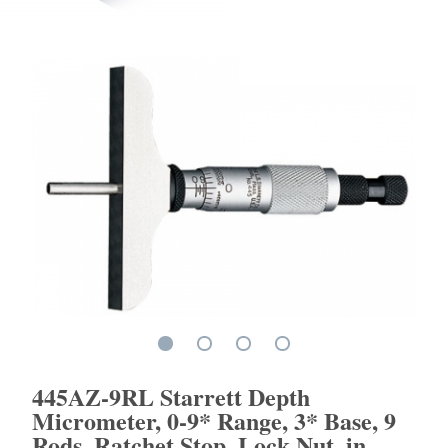
445AZ-9RL Starrett Depth
Micrometer, 0-9* Range, 3* Base, 9
Rods, Ratchet Stop, Lock Nut, in