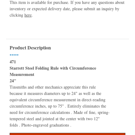
This item is available for purchase. If you have any questions about
inventory or expected delivery date, please submit an inquiry by
clicking
here
.
Product Description
•••••
471
Starrett Steel Folding Rule with Circumference
Measurement
24"
Tinsmiths and other mechanics appreciate this rule
because it measures diameters up to 24" as well as the
equivalent circumference measurement in direct-reading
circumference inches, up to 75" . Entirely eliminates the
need for circumference calculations . Made of fine, spring-
tempered steel and jointed at the center with two 12"
folds . Photo-engraved graduations .