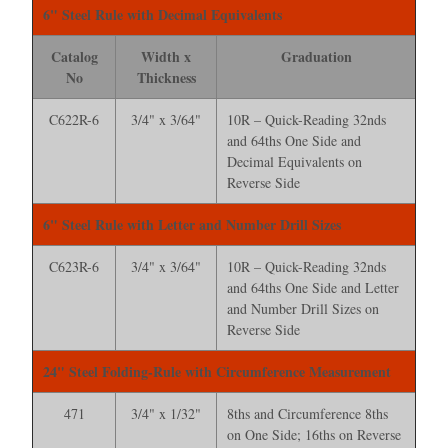
6" Steel Rule with Decimal Equivalents
Catalog
Width x
Graduation
No
Thickness
C622R-6
3/4" x 3/64"
10R – Quick-Reading 32nds
and 64ths One Side and
Decimal Equivalents on
Reverse Side
6" Steel Rule with Letter and Number Drill Sizes
C623R-6
3/4" x 3/64"
10R – Quick-Reading 32nds
and 64ths One Side and Letter
and Number Drill Sizes on
Reverse Side
24" Steel Folding-Rule with Circumference Measurement
471
3/4" x 1/32"
8ths and Circumference 8ths
on One Side; 16ths on Reverse