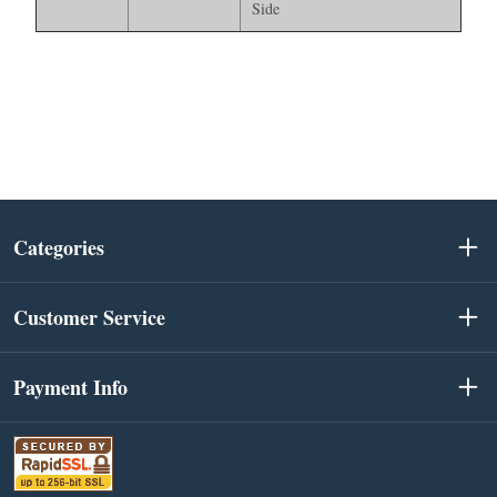
Side
Categories
Customer Service
Payment Info