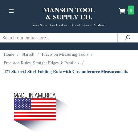
MANSON TOOL
0
& SUPPLY CO.
Your Source For CarrLane, Onsrud, Starrett & More!
Search
Sea
Home
/
Starrett
/
Precision Measuring Tools
/
Precision Rules, Straight Edges & Parallels
/
471 Starrett Steel Folding Rule with Circumfernece Measurements