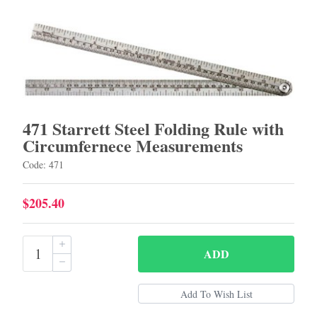
471 Starrett Steel Folding Rule with
Circumfernece Measurements
Code: 471
$205.40
ADD