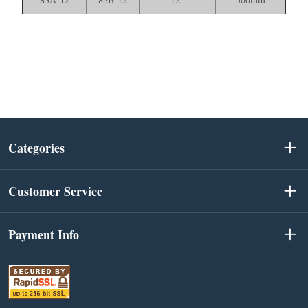
Categories
Customer Service
Payment Info