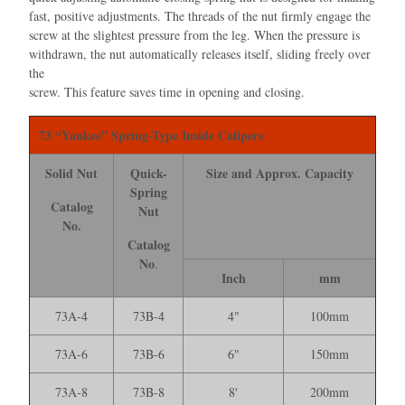
fast, positive adjustments. The threads of the nut ﬁrmly engage the
screw at the slightest pressure from the leg. When the pressure is
withdrawn, the nut automatically releases itself, sliding freely over
the
screw. This feature saves time in opening and closing.
73 “Yankee” Spring-Type Inside Calipers
Solid Nut
Quick-
Size and Approx. Capacity
Spring
Catalog
Nut
No.
Catalog
No
.
Inch
mm
73A-4
73B-4
4"
100mm
73A-6
73B-6
6"
150mm
73A-8
73B-8
8'
200mm