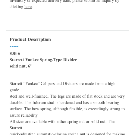
inventory or expected delivery date, please submit an inquiry by
clicking
here
.
Product Description
•••••
83B-6
Starrett Yankee Spring-Type Divider
solid nut, 6"
Starrett “Yankee” Calipers and Dividers are made from a high-
grade
steel and well-ﬁnished. The legs are made of ﬂat stock and are very
durable. The fulcrum stud is hardened and has a smooth bearing
surface. The bow spring, although ﬂexible, is exceedingly strong to
assure reliability.
All sizes are available with either spring nut or solid nut. The
Starrett
quick-adjusting automatic-closing spring nut is designed for making