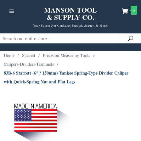
MANSON TOOL
0
& SUPPLY CO.
Your Source For CarrLane, Onsrud, Starrett & More!
Search
Sea
Home
/
Starrett
/
Precision Measuring Tools
/
Calipers-Dividers-Trammels
/
83B-6 Starrett (6* / 150mm) Yankee Spring-Type Divider Caliper
with Quick-Spring Nut and Flat Legs