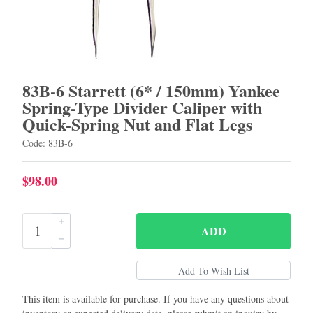
83B-6 Starrett (6* / 150mm) Yankee
Spring-Type Divider Caliper with
Quick-Spring Nut and Flat Legs
Code: 83B-6
$98.00
ADD
This item is available for purchase. If you have any questions about