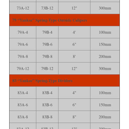
73A-12
73B-12
12"
300mm
79 “Yankee” Spring-Type Outside Calipers
79A-4
79B-4
4'
100mm
79A-6
79B-6
6"
150mm
79A-8
79B-8
8'
200mm
79A-12
79B-12
12"
300mm
83 “Yankee” Spring-Type Dividers
83A-4
83B-4
4"
100mm
83A-6
83B-6
6"
150mm
83A-8
83B-8
8"
200mm
83A-12
83B-12
12"
300mm