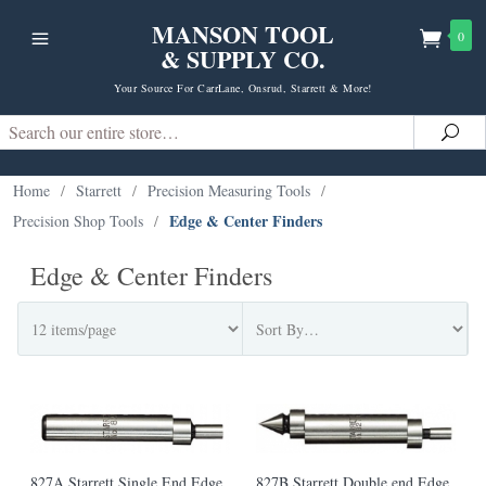
MANSON TOOL
0
& SUPPLY CO.
Your Source For CarrLane, Onsrud, Starrett & More!
Search
Sea
Home
/
Starrett
/
Precision Measuring Tools
/
Edge & Center Finders
Precision Shop Tools
/
Edge & Center Finders
827A Starrett Single End Edge
827B Starrett Double end Edge