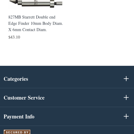
827MB Starrett Double end
Edge Finder 10mm Body Diam.
X 6mm Contact Diam.
$43.10
Categories
Customer Service
Payment Info