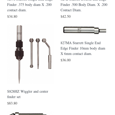
Finder .375 body diam X .200
Finder .500 Body Diam. X .200
contact diam.
Contact Diam.
$34.80
$42.50
827MA Starrett Single End
Edge Finder 10mm body diam
X 6mm contact diam.
$36.00
S828HZ Wiggler and center
finder set
$83.80