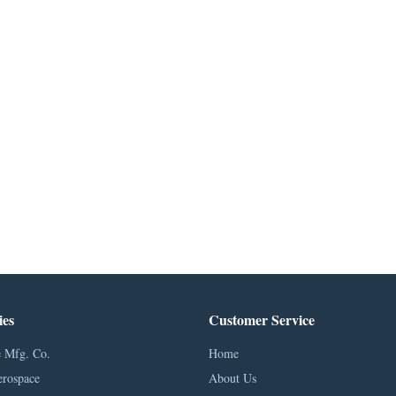
ies
Customer Service
 Mfg. Co.
Home
erospace
About Us