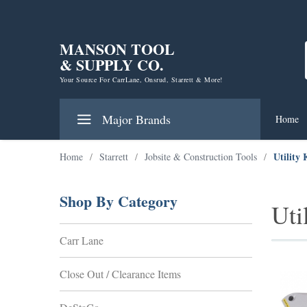
MANSON TOOL
& SUPPLY CO.
Your Source For CarrLane, Onsrud, Starrett & More!
Major Brands
Home
Utility 
Home
/
Starrett
/
Jobsite & Construction Tools
/
Shop By Category
Uti
Carr Lane
Close Out / Clearance Items