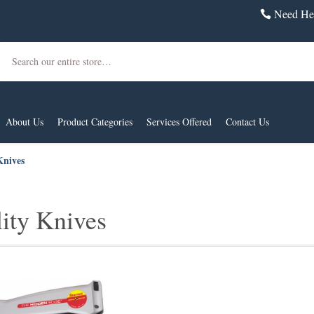
Need Hel
Search
About Us
Product Categories
Services Offered
Contact Us
Knives
lity Knives