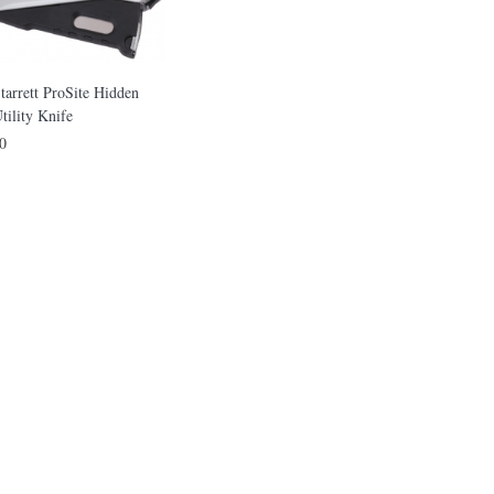
tarrett ProSite Hidden
tility Knife
0