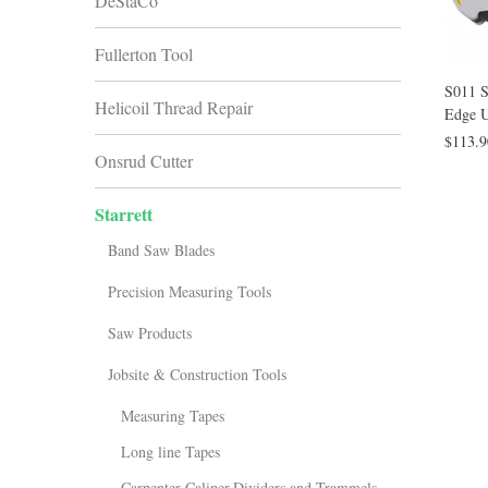
DeStaCo
Fullerton Tool
S011 S
Helicoil Thread Repair
Edge U
$113.9
Onsrud Cutter
Starrett
Band Saw Blades
Precision Measuring Tools
Saw Products
Jobsite & Construction Tools
Measuring Tapes
Long line Tapes
Carpenter Caliper,Dividers and Trammels