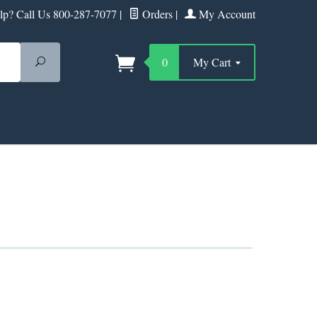
p? Call Us 800-287-7077
|
Orders
|
My Account
Search
0
My Cart