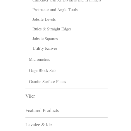
Protractor and Angle Tools
Jobsite Levels
Rules & Straight Edges
Jobsite Squares
Utility Knives
Micrometers
Gage Block Sets
Granite Surface Plates
Vlier
Featured Products
Lavalee & Ide