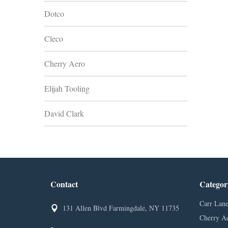
Dotco
Cleco
Cherry Aero
Elijah Tooling
David Clark
Contact
Categor
Carr Lane
131 Allen Blvd Farmingdale, NY 11735
Cherry A