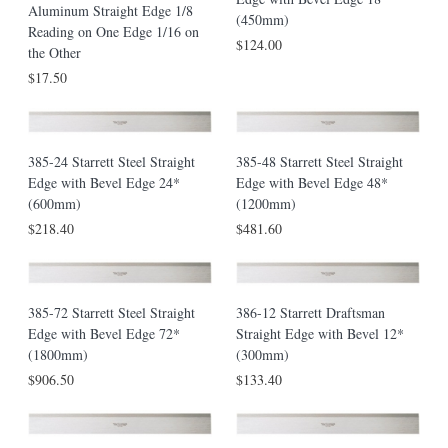
Aluminum Straight Edge 1/8
(450mm)
Reading on One Edge 1/16 on
$124.00
the Other
$17.50
385-24 Starrett Steel Straight
385-48 Starrett Steel Straight
Edge with Bevel Edge 24*
Edge with Bevel Edge 48*
(600mm)
(1200mm)
$218.40
$481.60
385-72 Starrett Steel Straight
386-12 Starrett Draftsman
Edge with Bevel Edge 72*
Straight Edge with Bevel 12*
(1800mm)
(300mm)
$906.50
$133.40