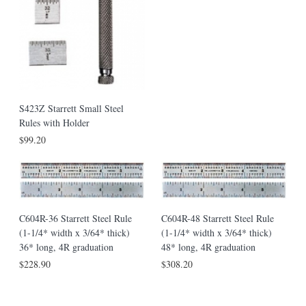
S423Z Starrett Small Steel
Rules with Holder
$99.20
C604R-36 Starrett Steel Rule
C604R-48 Starrett Steel Rule
(1-1/4* width x 3/64* thick)
(1-1/4* width x 3/64* thick)
36* long, 4R graduation
48* long, 4R graduation
$228.90
$308.20