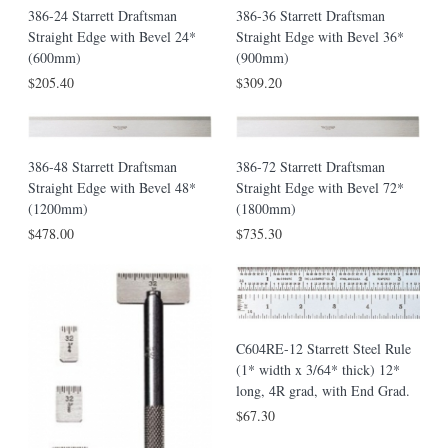
386-24 Starrett Draftsman
386-36 Starrett Draftsman
Straight Edge with Bevel 24*
Straight Edge with Bevel 36*
(600mm)
(900mm)
$205.40
$309.20
386-48 Starrett Draftsman
386-72 Starrett Draftsman
Straight Edge with Bevel 48*
Straight Edge with Bevel 72*
(1200mm)
(1800mm)
$478.00
$735.30
C604RE-12 Starrett Steel Rule
(1* width x 3/64* thick) 12*
long, 4R grad, with End Grad.
$67.30