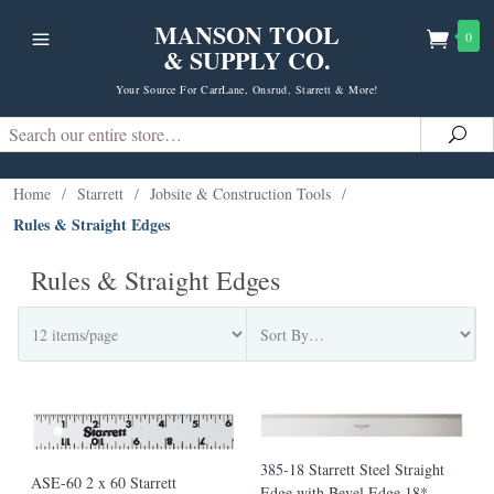
MANSON TOOL
0
& SUPPLY CO.
Your Source For CarrLane, Onsrud, Starrett & More!
Search
Sea
Home
/
Starrett
/
Jobsite & Construction Tools
/
Rules & Straight Edges
Rules & Straight Edges
385-18 Starrett Steel Straight
ASE-60 2 x 60 Starrett
Edge with Bevel Edge 18*