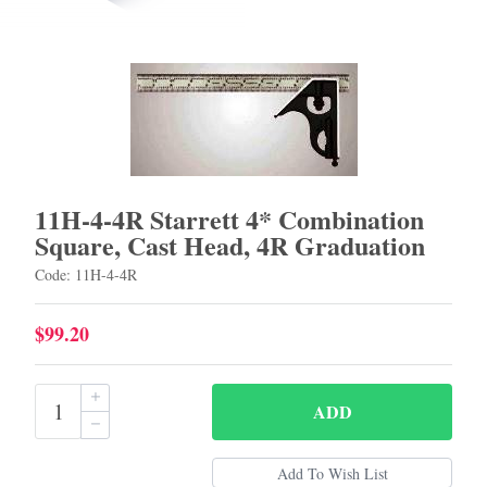
11H-4-4R Starrett 4* Combination
Square, Cast Head, 4R Graduation
Code: 11H-4-4R
$99.20
ADD