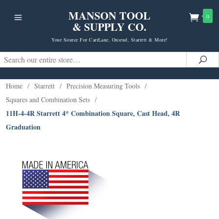
MANSON TOOL
0
& SUPPLY CO.
Your Source For CarrLane, Onsrud, Starrett & More!
Search
Sea
Home
/
Starrett
/
Precision Measuring Tools
/
Squares and Combination Sets
/
11H-4-4R Starrett 4* Combination Square, Cast Head, 4R
Graduation