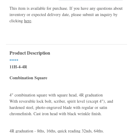
This item is available for purchase. If you have any questions about
inventory or expected delivery date, please submit an inquiry by
clicking
here
.
Product Description
•••••
11H-4-4R
Combination Square
4" combination square with square head, 4R graduation
With reversible lock bolt, scriber, spirit level (except 4"), and
hardened steel, photo-engraved blade with regular or satin
chromeﬁnish. Cast iron head with black wrinkle ﬁnish.
4R graduation - 8ths, 16ths, quick reading 32nds, 64ths.