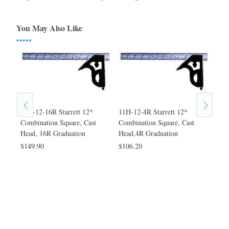
You May Also Like
•••••
m
11H-12-16R Starrett 12*
11H-12-4R Starrett 12*
11H
e,
Combination Square, Cast
Combination Square, Cast
Com
Head, 16R Graduation
Head,4R Graduation
Hea
$149.90
$106.20
$1,