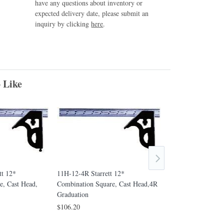
have any questions about inventory or
expected delivery date, please submit an
inquiry by clicking
here
.
 Like
tt 12*
11H-12-4R Starrett 12*
11H-18-16R Starre
e, Cast Head,
Combination Square, Cast Head,4R
Combination Squar
Graduation
16R Graduation
$106.20
$1,148.90