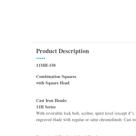
Product Description
•••••
11MH-150
Combination Squares
with Square Head
Cast Iron Heads:
11H Series
11HC-6-16R Starre
With reversible lock bolt, scriber, spirit level (except 4")
Combination Squar
engraved blade with regular or satin chromeﬁnish. Cast ir
Center Heads, 16R
$171.10