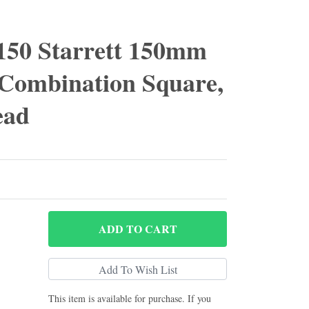
50 Starrett 150mm
 Combination Square,
ead
ADD
TO CART
This item is available for purchase. If you