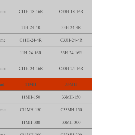
ome
C11H-18-16R
C33H-18-16R
r
11H-24-4R
33H-24-4R
ome
C11H-24-4R
C33H-24-4R
r
11H-24-16R
33H-24-16R
ome
C11H-24-16R
C33H-24-16R
ead
11MH
33MH
r
11MH-150
33MH-150
ome
C11MH-150
C33MH-150
r
11MH-300
33MH-300
ome
C11MH-300
C33MH-300