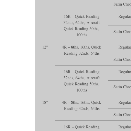
Satin Chr
16R – Quick Reading
Regula
32nds, 64ths, Aircraft
Quick Reading 50ths,
Satin Chr
100ths
12"
4R – 8ths, 16ths, Quick
Regula
Reading 32nds, 64ths
Satin Chr
16R – Quick Reading
Regula
32nds, 64ths, Aircraft
Quick Reading 50ths,
Satin Chr
100ths
18"
4R – 8ths, 16ths, Quick
Regula
Reading 32nds, 64ths
Satin Chr
16R – Quick Reading
Regula