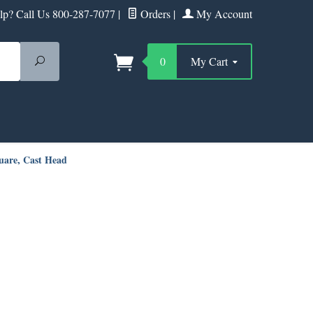
p? Call Us 800-287-7077
|
Orders
|
My Account
Search
0
My Cart
uare, Cast Head