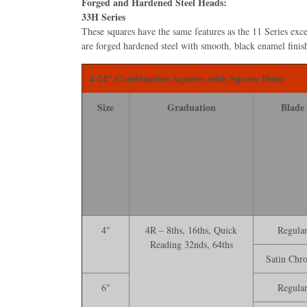
Forged and Hardened Steel Heads:
33H Series
These squares have the same features as the 11 Series exce
are forged hardened steel with smooth, black enamel ﬁnis
4-24" Combination Squares with Square Head
Size
Graduation
Blade
4"
4R – 8ths, 16ths, Quick
Regula
Reading 32nds, 64ths
Satin Chr
6"
Regula