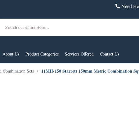
Need Hel
Search
About Us
Product Categories
Services Offered
Contact Us
11MH-150 Starrett 150mm Metric Combination Sq
d Combination Sets
/