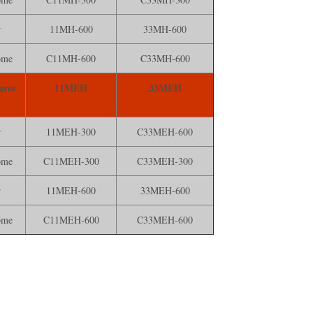
r
11MH-600
33MH-600
ome
C11MH-600
C33MH-600
ares
11MEH
33MEH
r
11MEH-300
C33MEH-600
ome
C11MEH-300
C33MEH-300
r
11MEH-600
33MEH-600
ome
C11MEH-600
C33MEH-600