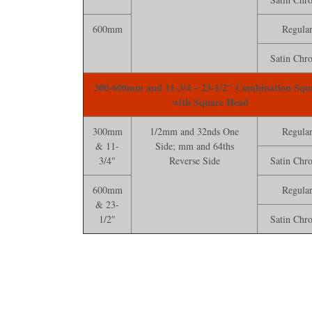
600mm
Regula
Satin Chr
300-600mm and 11-3/4 – 23-1/2" Combination Squ
with Square Head
300mm
1/2mm and 32nds One
Regula
& 11-
Side; mm and 64ths
3/4"
Reverse Side
Satin Chr
600mm
Regula
& 23-
1/2"
Satin Chr