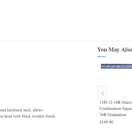
You May Also
•••••
11H-12-16R Starre
tt 6*
11HC-6-4R Starrett 6* Combination
Combination Squar
, and hardened steel, photo-
e, Square &
Square, Square & Center Heads, 4R
16R Graduation
on head with black wrinkle ﬁnish.
 Graduation
Graduation
$149.90
$142.80