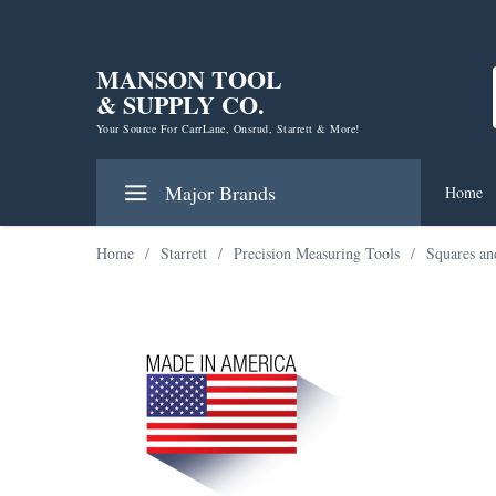
MANSON TOOL
& SUPPLY CO.
Your Source For CarrLane, Onsrud, Starrett & More!
Major Brands
Home
Home
/
Starrett
/
Precision Measuring Tools
/
Squares an