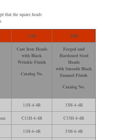
pt that the square heads
h.
11H
33H
Cast Iron Heads
Forged and
with Black
Hardened Steel
Wrinkle Finish
Heads
with Smooth Black
Catalog No.
Enamel Finish
Catalog No.
r
11H-4-4R
33H-4-4R
ome
C11H-4-4R
C33H-4-4R
r
11H-6-4R
33H-6-4R