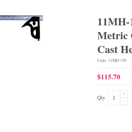
11MH-1
Metric
Cast H
Code: 11MH-150
$115.70
Qty