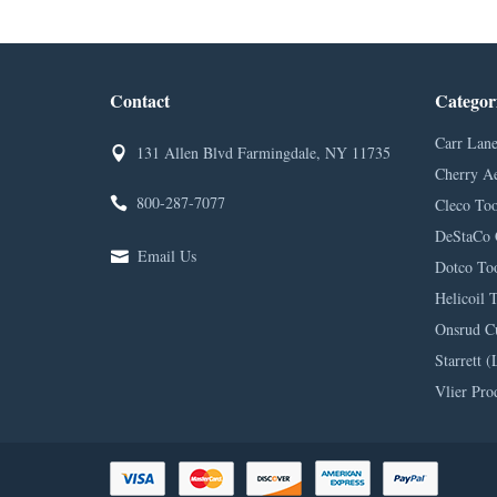
Contact
Categor
Carr Lane
131 Allen Blvd Farmingdale, NY 11735
Cherry A
800-287-7077
Cleco Too
DeStaCo 
Email Us
Dotco Too
Helicoil 
Onsrud C
Starrett (
Vlier Pro