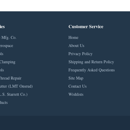
ies
Customer Service
 Mfg. Co.
Home
erospace
About Us
ls
Privacy Policy
Clamping
Shipping and Return Policy
ls
Frequently Asked Questions
Thread Repair
Site Map
utter (LMT Onsrud)
Contact Us
L.S. Starrett Co.)
Wishlists
ducts