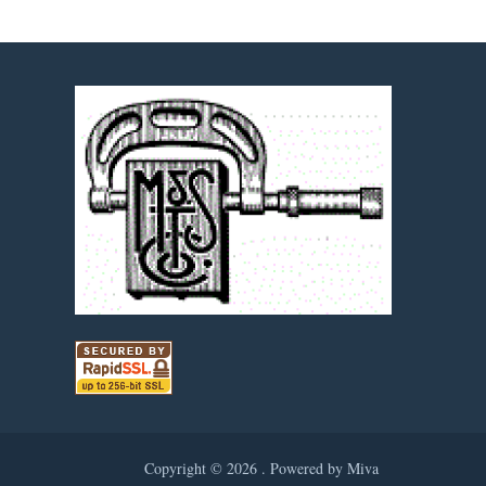
Copyright © 2026 .
Powered by Miva