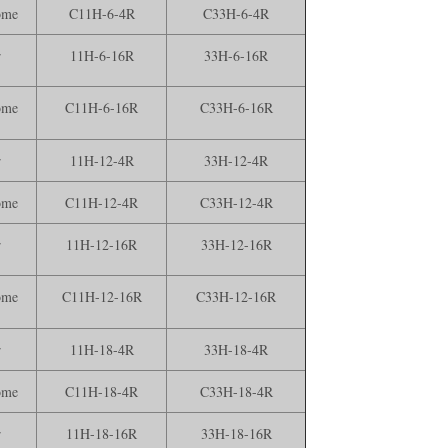
ome
C11H-6-4R
C33H-6-4R
r
11H-6-16R
33H-6-16R
ome
C11H-6-16R
C33H-6-16R
r
11H-12-4R
33H-12-4R
ome
C11H-12-4R
C33H-12-4R
r
11H-12-16R
33H-12-16R
ome
C11H-12-16R
C33H-12-16R
r
11H-18-4R
33H-18-4R
ome
C11H-18-4R
C33H-18-4R
r
11H-18-16R
33H-18-16R