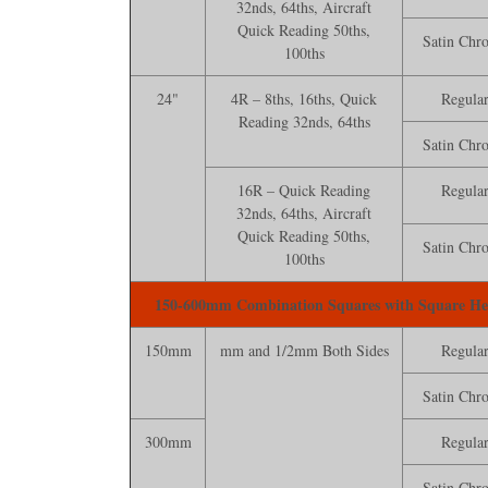
32nds, 64ths, Aircraft
Quick Reading 50ths,
Satin Chr
100ths
24"
4R – 8ths, 16ths, Quick
Regula
Reading 32nds, 64ths
Satin Chr
16R – Quick Reading
Regula
32nds, 64ths, Aircraft
Quick Reading 50ths,
Satin Chr
100ths
150-600mm Combination Squares with Square H
150mm
mm and 1/2mm Both Sides
Regula
Satin Chr
300mm
Regula
Satin Chr