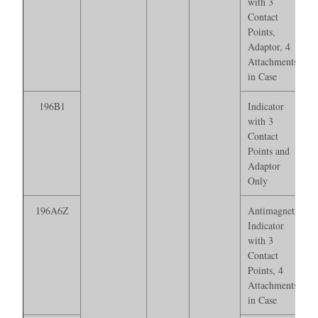
with 3
Contact
Points,
Adaptor, 4
Attachments*
in Case
196B1
Indicator
with 3
Contact
Points and
Adaptor
Only
196A6Z
Antimagnetic
Indicator
with 3
Contact
Points, 4
Attachments*
in Case