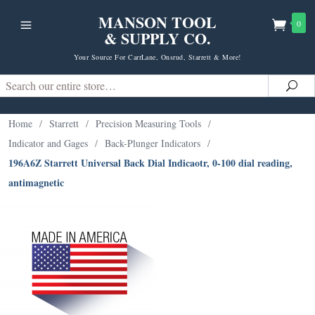
MANSON TOOL
0
& SUPPLY CO.
Your Source For CarrLane, Onsrud, Starrett & More!
Search
Sea
Home
/
Starrett
/
Precision Measuring Tools
/
Indicator and Gages
/
Back-Plunger Indicators
/
196A6Z Starrett Universal Back Dial Indicaotr, 0-100 dial reading,
antimagnetic