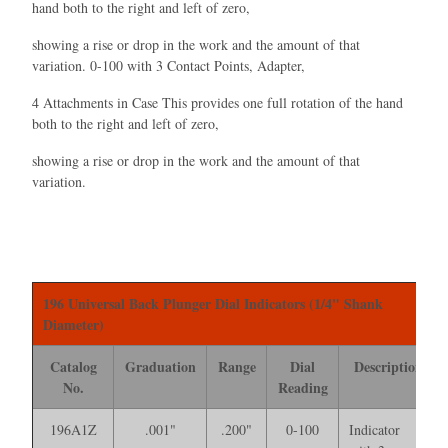
hand both to the right and left of zero,
showing a rise or drop in the work and the amount of that
variation. 0-100 with 3 Contact Points, Adapter,
4 Attachments in Case This provides one full rotation of the hand
both to the right and left of zero,
showing a rise or drop in the work and the amount of that
variation.
196 Universal Back Plunger Dial Indicators (1/4" Shank
Diameter)
Catalog
Graduation
Range
Dial
Description
No.
Reading
196A1Z
.001"
.200"
0-100
Indicator