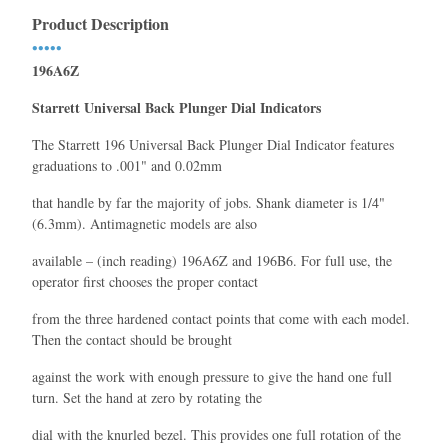
Product Description
•••••
196A6Z
Starrett Universal Back Plunger Dial Indicators
The Starrett 196 Universal Back Plunger Dial Indicator features
graduations to .001" and 0.02mm
that handle by far the majority of jobs. Shank diameter is 1/4"
(6.3mm). Antimagnetic models are also
available – (inch reading) 196A6Z and 196B6. For full use, the
operator first chooses the proper contact
from the three hardened contact points that come with each model.
Then the contact should be brought
against the work with enough pressure to give the hand one full
turn. Set the hand at zero by rotating the
dial with the knurled bezel. This provides one full rotation of the