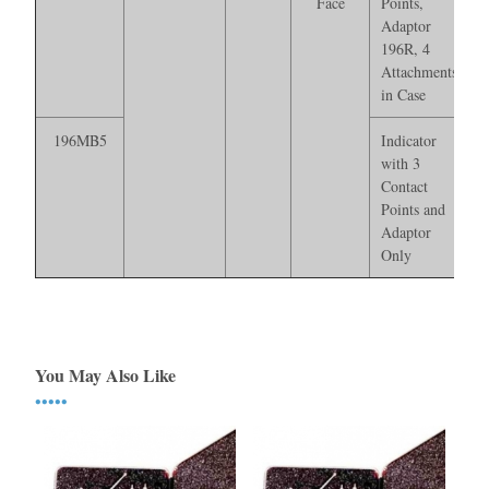
Face
Points,
Adaptor
196R, 4
Attachments*
in Case
196MB5
Indicator
with 3
Contact
Points and
Adaptor
Only
You May Also Like
•••••