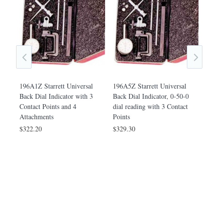
196A1Z Starrett Universal
196A5Z Starrett Universal
Back Dial Indicator with 3
Back Dial Indicator, 0-50-0
Contact Points and 4
dial reading with 3 Contact
Attachments
Points
$322.20
$329.30
Back
196B
h 3
Plun
r
Cont
$18