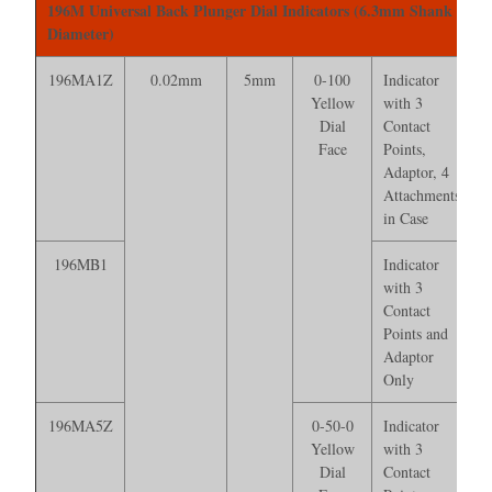
196M Universal Back Plunger Dial Indicators (6.3mm Shank
Diameter)
196MA1Z
0.02mm
5mm
0-100
Indicator
Yellow
with 3
Dial
Contact
Face
Points,
Adaptor, 4
Attachments*
in Case
196MB1
Indicator
with 3
Contact
Points and
Adaptor
Only
196MA5Z
0-50-0
Indicator
Yellow
with 3
Dial
Contact