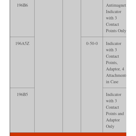
196B6
Antimagnetic
Indicator
with 3
Contact
Points Only
196A5Z
0-50-0
Indicator
with 3
Contact
Points,
Adaptor, 4
Attachments*
in Case
196B5
Indicator
with 3
Contact
Points and
Adaptor
Only