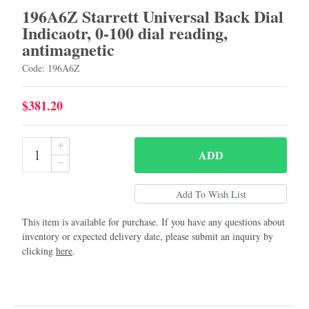
196A6Z Starrett Universal Back Dial
Indicaotr, 0-100 dial reading,
antimagnetic
Code: 196A6Z
$381.20
ADD
This item is available for purchase. If you have any questions about
inventory or expected delivery date, please submit an inquiry by
clicking
here
.