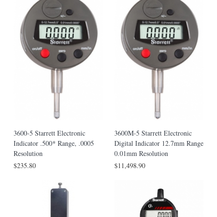
3600-5 Starrett Electronic
3600M-5 Starrett Electronic
Indicator .500* Range, .0005
Digital Indicator 12.7mm Range
Resolution
0.01mm Resolution
$235.80
$11,498.90