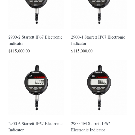
2900-2 Starrett IP67 Electronic
2900-4 Starrett IP67 Electronic
Indicator
Indicator
$115,000.00
$115,000.00
2900-6 Starrett IP67 Electronic
2900-1M Starrett IP67
Indicator
Electronic Indicator