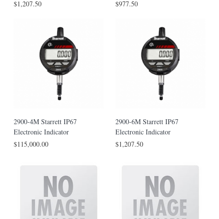
$1,207.50
$977.50
2900-4M Starrett IP67
2900-6M Starrett IP67
Electronic Indicator
Electronic Indicator
$115,000.00
$1,207.50