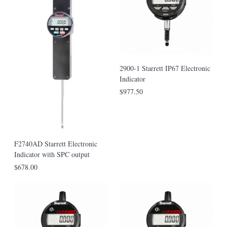
2900-1 Starrett IP67 Electronic
Indicator
$977.50
F2740AD Starrett Electronic
Indicator with SPC output
$678.00