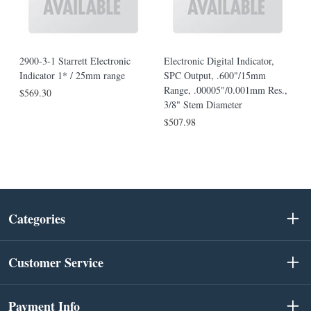
2900-3-1 Starrett Electronic
Electronic Digital Indicator,
Indicator 1* / 25mm range
SPC Output, .600"/15mm
Range, .00005"/0.001mm Res.,
$569.30
3/8" Stem Diameter
$507.98
Categories
Customer Service
Payment Info