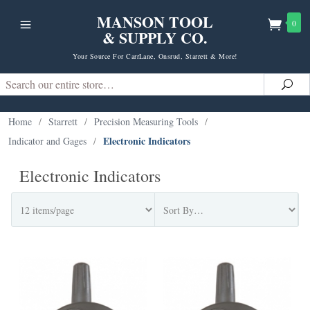
MANSON TOOL
0
& SUPPLY CO.
Your Source For CarrLane, Onsrud, Starrett & More!
Search
Sea
Home
/
Starrett
/
Precision Measuring Tools
/
Electronic Indicators
Indicator and Gages
/
Electronic Indicators