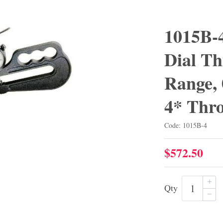
1015B-4
Dial Th
Range, 
4* Thro
Code: 1015B-4
$572.50
Qty