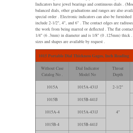
Indicators have jewel bearings and continuous dials . (Mo
balanced dials, other graduations and ranges are also avail
special order . Electronic indicators can also be furnished
1015B Starrett Por
include 2-1/2", 4", and 6" . The contact edges are radiuse
Thickness Gage, 1
the work from being marred or deflected . The flat contac
Dial, .001* Grad w
1/4" (6 .3mm) in diameter and is 1/8" (0 .125mm) thick .
$534.70
sizes and shapes are available by request .
1015 Portable Dial Thickness Gages, Inch Reading
Without Case
Dial Indicator
Throat
Catalog No .
Model No
Depth
1015A
1015A-431J
2-1/2"
1015B
1015B-441J
1015A-4
1015A-431J
4"
1015B-4
1015B-441J