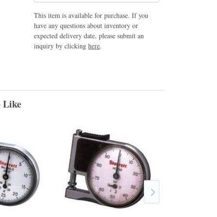
This item is available for purchase. If you
have any questions about inventory or
expected delivery date, please submit an
inquiry by clicking
here
.
 Like