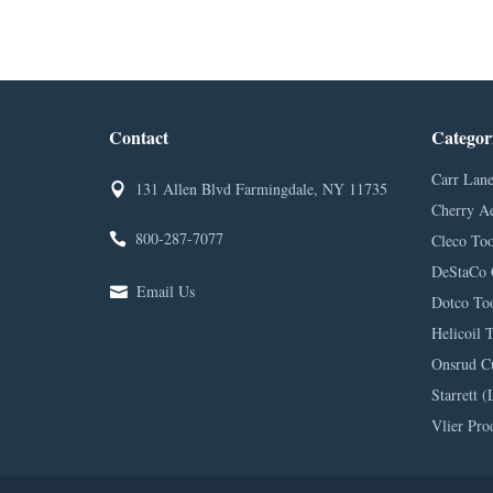
Contact
Categor
Carr Lane
131 Allen Blvd Farmingdale, NY 11735
Cherry A
800-287-7077
Cleco Too
DeStaCo 
Email Us
Dotco Too
Helicoil 
Onsrud C
Starrett (
Vlier Pro