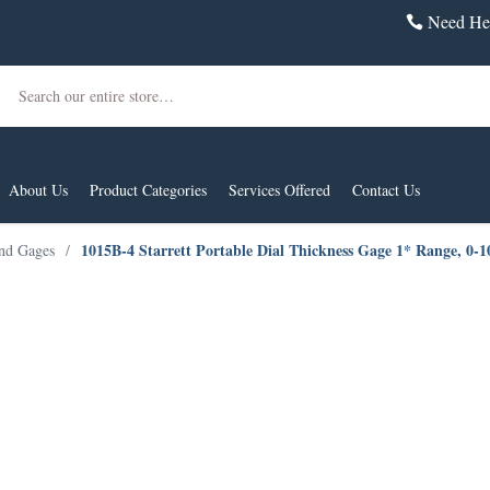
Need Hel
Search
About Us
Product Categories
Services Offered
Contact Us
1015B-4 Starrett Portable Dial Thickness Gage 1* Range, 0-
and Gages
/