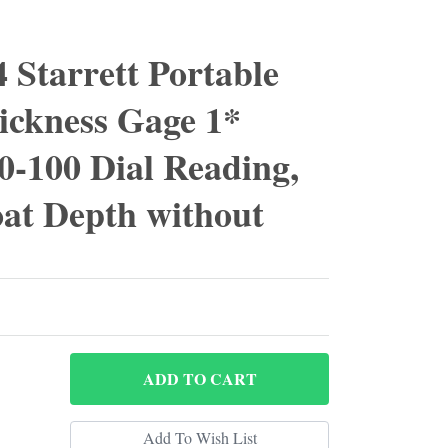
 Starrett Portable
ickness Gage 1*
0-100 Dial Reading,
at Depth without
ADD
TO CART