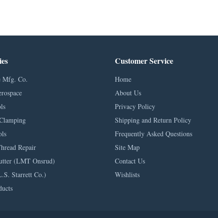
ies
Customer Service
 Mfg. Co.
Home
erospace
About Us
ls
Privacy Policy
Clamping
Shipping and Return Policy
ls
Frequently Asked Questions
Thread Repair
Site Map
utter (LMT Onsrud)
Contact Us
L.S. Starrett Co.)
Wishlists
ducts