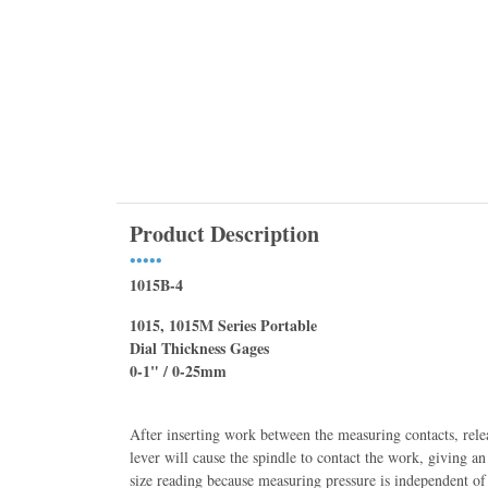
Product Description
•••••
1015B-4
1015, 1015M Series Portable
Dial Thickness Gages
0-1" / 0-25mm
After inserting work between the measuring contacts, rele
lever will cause the spindle to contact the work, giving an
size reading because measuring pressure is independent of 