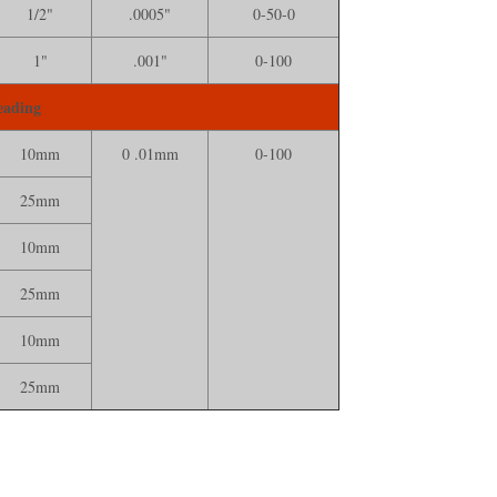
1/2"
.0005"
0-50-0
1"
.001"
0-100
eading
10mm
0 .01mm
0-100
25mm
10mm
25mm
10mm
25mm