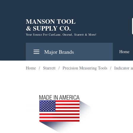
MANSON TOOL
& SUPPLY CO.
Your Source For CarrLane, Onsrud, Starrett & More!
Major Brands
Home
Home
/
Starrett
/
Precision Measuring Tools
/
Indicator 