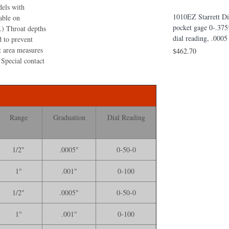
dels with
Thickness Gage, 0-100 Dial, .001*
1010EZ Starrett Di
able on
Grad, 6* Throat Depth without Case
pocket gage 0-.375
 .) Throat depths
table Dial
$653.90
dial reading, .000
d to prevent
* Range, 0-100
t area measures
$462.70
ithout Case
 Special contact
Range
Graduation
Dial Reading
1/2"
.0005"
0-50-0
1"
.001"
0-100
1/2"
.0005"
0-50-0
1"
.001"
0-100