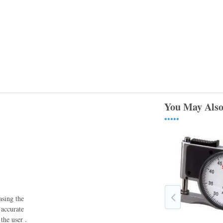
You May Also
•••••
asing the
 accurate
the user .
1015B-6 Starrett Portable Dial