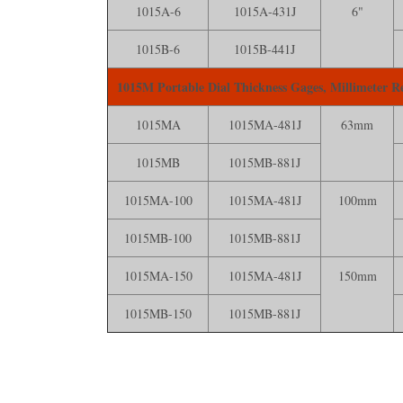
1015A-6
1015A-431J
6"
1015B-6
1015B-441J
1015M Portable Dial Thickness Gages, Millimeter R
1015MA
1015MA-481J
63mm
1015MB
1015MB-881J
1015MA-100
1015MA-481J
100mm
1015MB-100
1015MB-881J
1015MA-150
1015MA-481J
150mm
1015MB-150
1015MB-881J