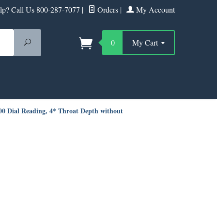
p? Call Us 800-287-7077
|
Orders
|
My Account
Search
0
My Cart
100 Dial Reading, 4* Throat Depth without