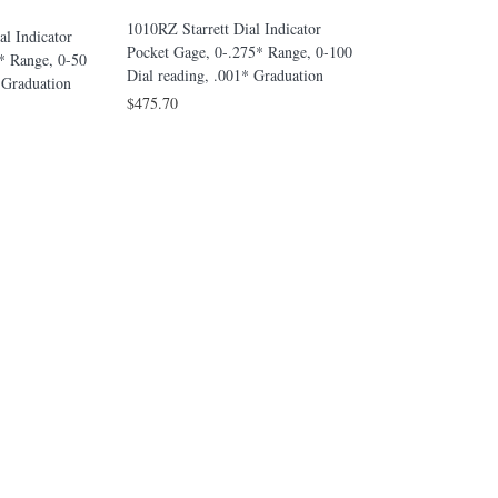
1010Z Starrett Dial
1010RZ Starrett Dial Indicator
al Indicator
Gage, 0-.375* Rang
Pocket Gage, 0-.275* Range, 0-100
* Range, 0-50
reading, .001* Gra
Dial reading, .001* Graduation
5 Graduation
$428.50
$475.70